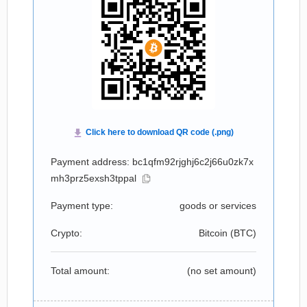
Payment address: bc1qfm92rjghj6c2j66u0zk7x
mh3prz5exsh3tppal
Payment type:
goods or services
Crypto:
Bitcoin (
BTC
)
Total amount:
(no set amount)