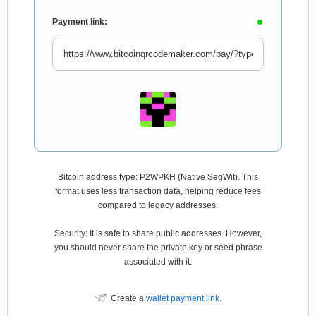
Payment link:
Bitcoin address type: P2WPKH (Native SegWit). This
format uses less transaction data, helping reduce fees
compared to legacy addresses.
Security: It is safe to share public addresses. However,
you should never share the private key or seed phrase
associated with it.
Create a
wallet payment link
.