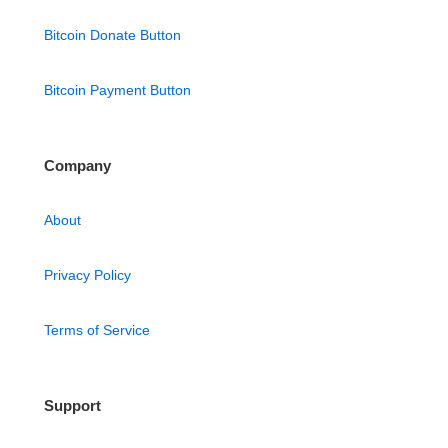
Bitcoin Donate Button
Bitcoin Payment Button
Company
About
Privacy Policy
Terms of Service
Support