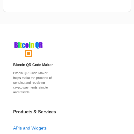
Bitcoin QR Code Maker
Bitcoin QR Code Maker
helps make the process of
sending and receiving
crypto payments simple
and reliable.
Products & Services
APIs and Widgets