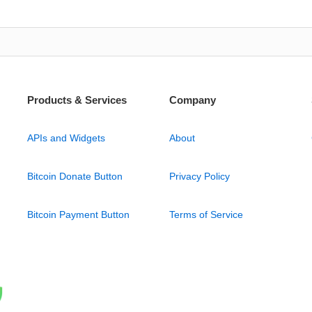
Products & Services
Company
APIs and Widgets
About
Bitcoin Donate Button
Privacy Policy
Bitcoin Payment Button
Terms of Service