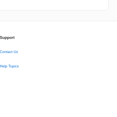
Support
Contact Us
Help Topics