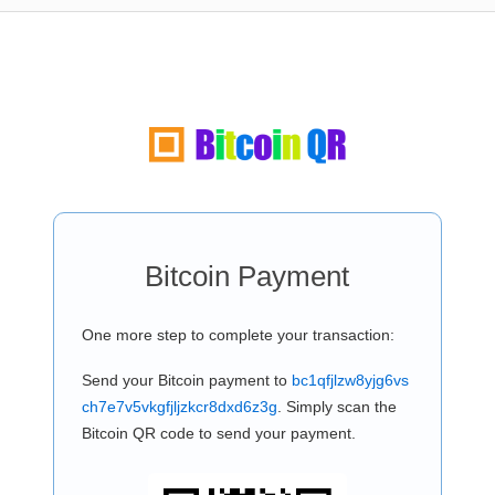
Bitcoin Payment
One more step to complete your transaction:
Send your Bitcoin payment to
bc1qfjlzw8yjg6vs
ch7e7v5vkgfjljzkcr8dxd6z3g
. Simply scan the
Bitcoin QR code to send your payment.