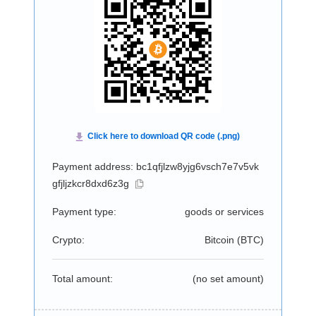
Payment address: bc1qfjlzw8yjg6vsch7e7v5vk
gfjljzkcr8dxd6z3g
Payment type:
goods or services
Crypto:
Bitcoin (
BTC
)
Total amount:
(no set amount)