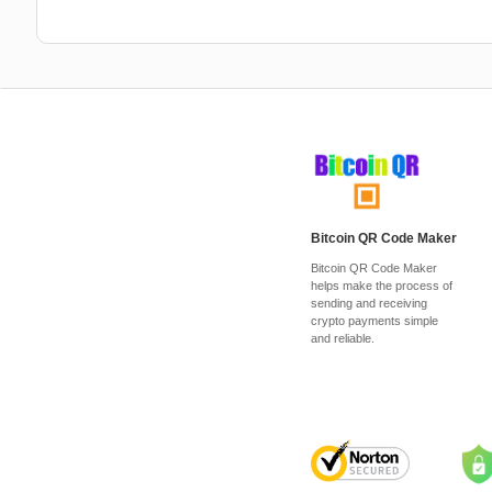
Bitcoin QR Code Maker
Bitcoin QR Code Maker
helps make the process of
sending and receiving
crypto payments simple
and reliable.