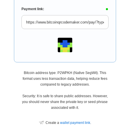
Payment link:
Bitcoin address type: P2WPKH (Native SegWit). This
format uses less transaction data, helping reduce fees
compared to legacy addresses.
Security: It is safe to share public addresses. However,
you should never share the private key or seed phrase
associated with it.
Create a
wallet payment link
.