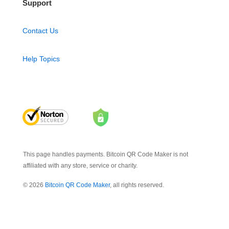
Support
Contact Us
Help Topics
This page handles payments. Bitcoin QR Code Maker is not
affiliated with any store, service or charity.
© 2026
Bitcoin QR Code Maker
, all rights reserved.