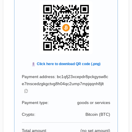
Payment address: bc1qfj23xcepdr8pckgysw8c
e7tnscedzgkgctvg8h04qc2ump7mpjqqnh8jlt
Payment type:
goods or services
Crypto:
Bitcoin (
BTC
)
Total amount:
(no set amount)