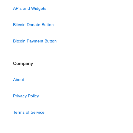
APIs and Widgets
Bitcoin Donate Button
Bitcoin Payment Button
Company
About
Privacy Policy
Terms of Service