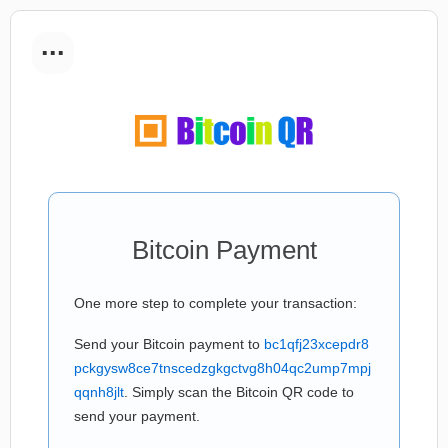
...
Bitcoin Payment
One more step to complete your transaction:
Send your Bitcoin payment to
bc1qfj23xcepdr8
pckgysw8ce7tnscedzgkgctvg8h04qc2ump7mpj
qqnh8jlt
. Simply scan the Bitcoin QR code to
send your payment.