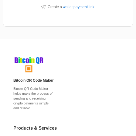
Create a
wallet payment link
.
Bitcoin QR Code Maker
Bitcoin QR Code Maker
helps make the process of
sending and receiving
crypto payments simple
and reliable.
Products & Services