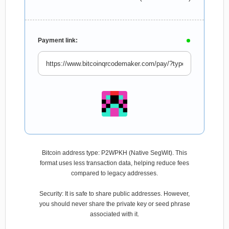
Payment link:
Bitcoin address type: P2WPKH (Native SegWit). This
format uses less transaction data, helping reduce fees
compared to legacy addresses.
Security: It is safe to share public addresses. However,
you should never share the private key or seed phrase
associated with it.