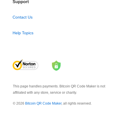
Support
Contact Us
Help Topics
This page handles payments. Bitcoin QR Code Maker is not
affiliated with any store, service or charity.
© 2026
Bitcoin QR Code Maker
, all rights reserved.