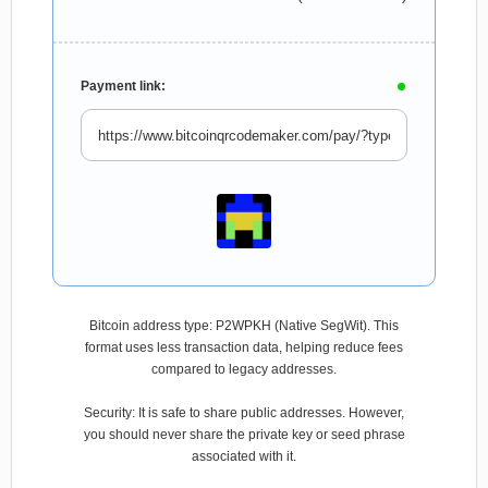
Payment link:
Bitcoin address type: P2WPKH (Native SegWit). This
format uses less transaction data, helping reduce fees
compared to legacy addresses.
Security: It is safe to share public addresses. However,
you should never share the private key or seed phrase
associated with it.