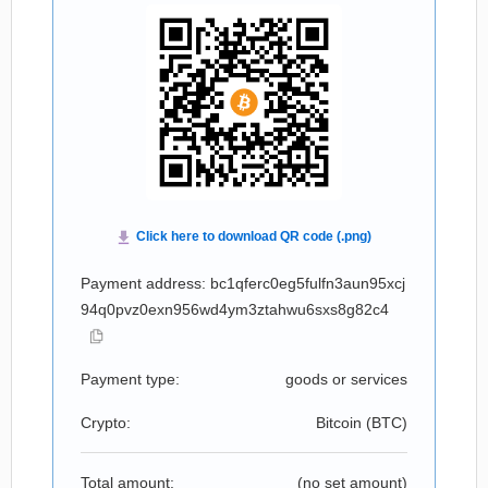
Payment address: bc1qferc0eg5fulfn3aun95xcj
94q0pvz0exn956wd4ym3ztahwu6sxs8g82c4
Payment type:
goods or services
Crypto:
Bitcoin (
BTC
)
Total amount:
(no set amount)