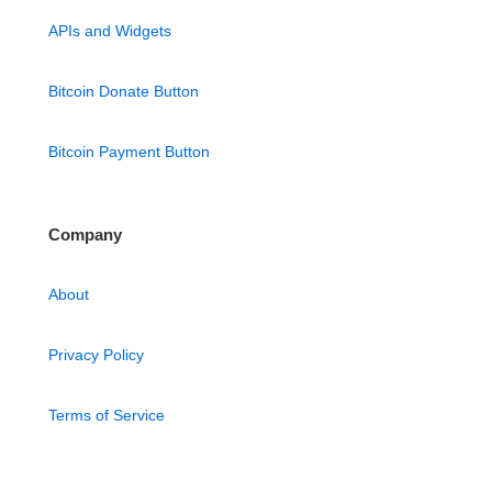
APIs and Widgets
Bitcoin Donate Button
Bitcoin Payment Button
Company
About
Privacy Policy
Terms of Service