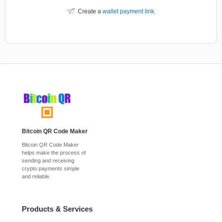
Create a
wallet payment link
.
Bitcoin QR Code Maker
Bitcoin QR Code Maker
helps make the process of
sending and receiving
crypto payments simple
and reliable.
Products & Services