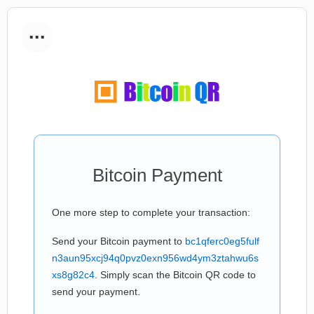
...
Bitcoin Payment
One more step to complete your transaction:
Send your Bitcoin payment to
bc1qferc0eg5fulf
n3aun95xcj94q0pvz0exn956wd4ym3ztahwu6s
xs8g82c4
. Simply scan the Bitcoin QR code to
send your payment.