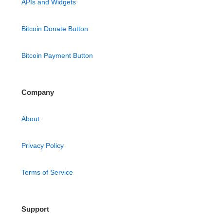
APIs and Widgets
Bitcoin Donate Button
Bitcoin Payment Button
Company
About
Privacy Policy
Terms of Service
Support