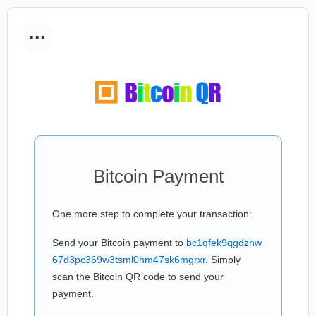
...
Bitcoin Payment
One more step to complete your transaction:
Send your Bitcoin payment to
bc1qfek9qgdznw
67d3pc369w3tsml0hm47sk6mgrxr
. Simply
scan the Bitcoin QR code to send your
payment.