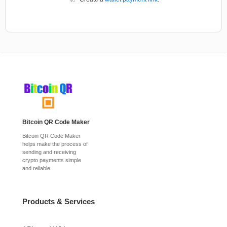
Bitcoin QR Code Maker
Bitcoin QR Code Maker
helps make the process of
sending and receiving
crypto payments simple
and reliable.
Products & Services