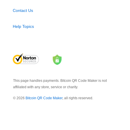
Contact Us
Help Topics
This page handles payments. Bitcoin QR Code Maker is not
affiliated with any store, service or charity.
© 2026
Bitcoin QR Code Maker
, all rights reserved.