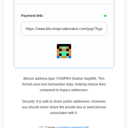
Payment link:
Bitcoin address type: P2WPKH (Native SegWit). This
format uses less transaction data, helping reduce fees
compared to legacy addresses.
Security: It is safe to share public addresses. However,
you should never share the private key or seed phrase
associated with it.
Create a
wallet payment link
.