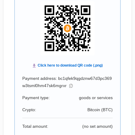
Payment address: bc1qfek9qgdznw67d3pc369
w3tsml0hm47sk6mgrxr
Payment type:
goods or services
Crypto:
Bitcoin (
BTC
)
Total amount:
(no set amount)