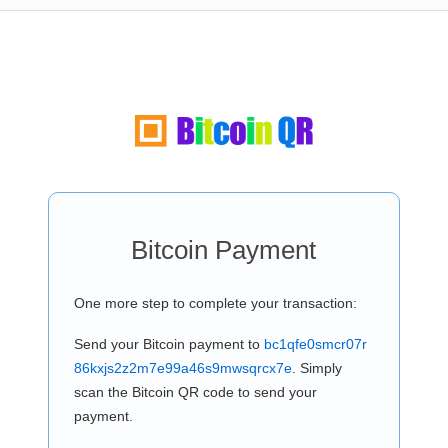
Bitcoin Payment
One more step to complete your transaction:
Send your Bitcoin payment to
bc1qfe0smcr07r
86kxjs2z2m7e99a46s9mwsqrcx7e
. Simply
scan the Bitcoin QR code to send your
payment.