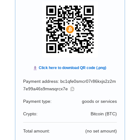
Payment address: bc1qfe0smcr07r86kxjs2z2m
7e99a46s9mwsqrcx7e
Payment type:
goods or services
Crypto:
Bitcoin (
BTC
)
Total amount:
(no set amount)