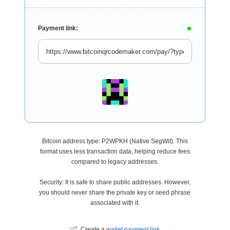
Payment link:
Bitcoin address type: P2WPKH (Native SegWit). This
format uses less transaction data, helping reduce fees
compared to legacy addresses.
Security: It is safe to share public addresses. However,
you should never share the private key or seed phrase
associated with it.
Create a
wallet payment link
.