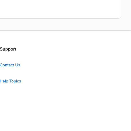
Support
Contact Us
Help Topics