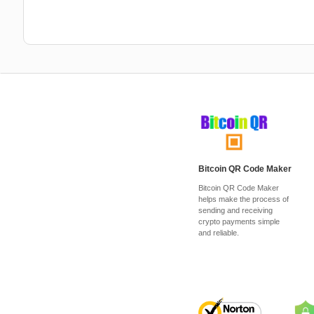
Bitcoin QR Code Maker
Bitcoin QR Code Maker
helps make the process of
sending and receiving
crypto payments simple
and reliable.