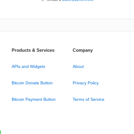
Products & Services
Company
APIs and Widgets
About
Bitcoin Donate Button
Privacy Policy
Bitcoin Payment Button
Terms of Service