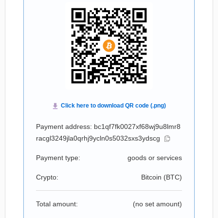
Payment address: bc1qf7fk0027xf68wj9u8lmr8
racgl3249jla0qrhj9ycln0s5032sxs3ydscg
Payment type:
goods or services
Crypto:
Bitcoin (
BTC
)
Total amount:
(no set amount)