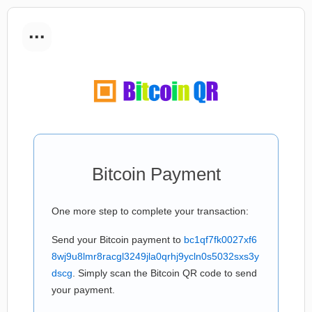
...
Bitcoin Payment
One more step to complete your transaction:
Send your Bitcoin payment to
bc1qf7fk0027xf6
8wj9u8lmr8racgl3249jla0qrhj9ycln0s5032sxs3y
dscg
. Simply scan the Bitcoin QR code to send
your payment.