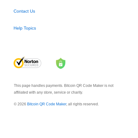
Contact Us
Help Topics
This page handles payments. Bitcoin QR Code Maker is not
affiliated with any store, service or charity.
© 2026
Bitcoin QR Code Maker
, all rights reserved.