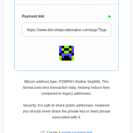
Payment link:
Bitcoin address type: P2WPKH (Native SegWit). This
format uses less transaction data, helping reduce fees
compared to legacy addresses.
Security: It is safe to share public addresses. However,
you should never share the private key or seed phrase
associated with it.
Create a
wallet payment link
.