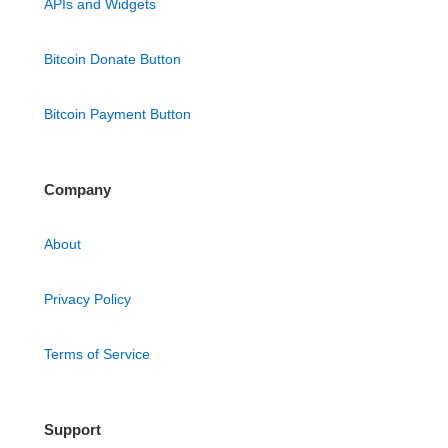
APIs and Widgets
Bitcoin Donate Button
Bitcoin Payment Button
Company
About
Privacy Policy
Terms of Service
Support