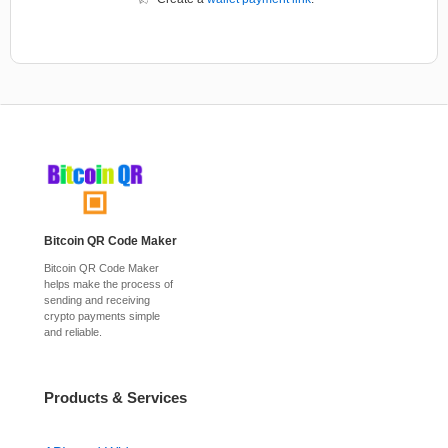
Bitcoin QR Code Maker
Bitcoin QR Code Maker
helps make the process of
sending and receiving
crypto payments simple
and reliable.
Products & Services