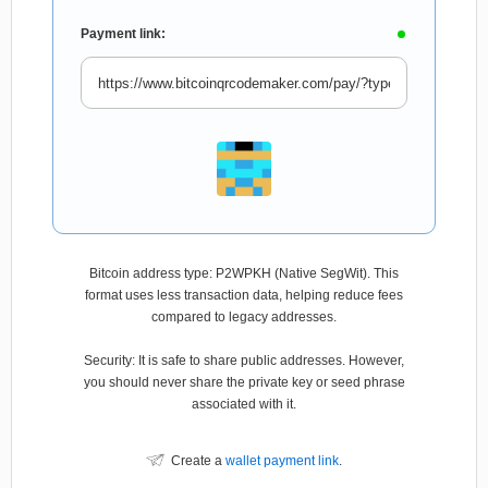
Payment link:
Bitcoin address type: P2WPKH (Native SegWit). This
format uses less transaction data, helping reduce fees
compared to legacy addresses.
Security: It is safe to share public addresses. However,
you should never share the private key or seed phrase
associated with it.
Create a
wallet payment link
.