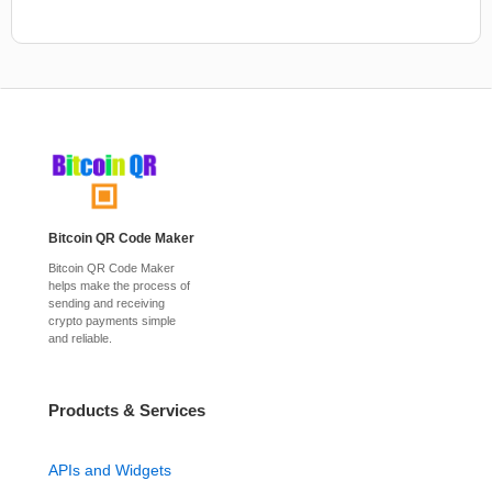
Bitcoin QR Code Maker
Bitcoin QR Code Maker
helps make the process of
sending and receiving
crypto payments simple
and reliable.
Products & Services
APIs and Widgets