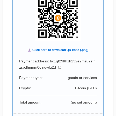
Payment address: bc1qf29fthzh232e2mz07zfn
zspdhnmm06lnqwlq2d
Payment type:
goods or services
Crypto:
Bitcoin (
BTC
)
Total amount:
(no set amount)