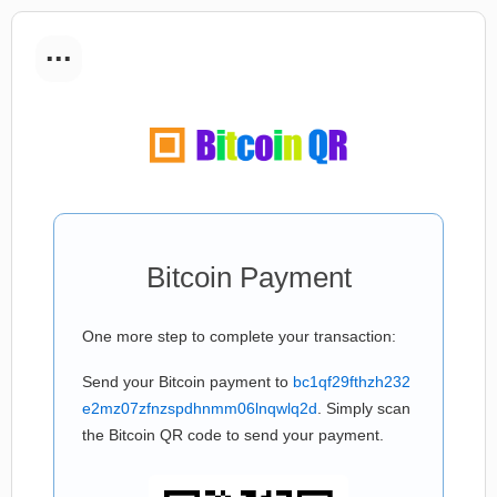
...
Bitcoin Payment
One more step to complete your transaction:
Send your Bitcoin payment to
bc1qf29fthzh232
e2mz07zfnzspdhnmm06lnqwlq2d
. Simply scan
the Bitcoin QR code to send your payment.