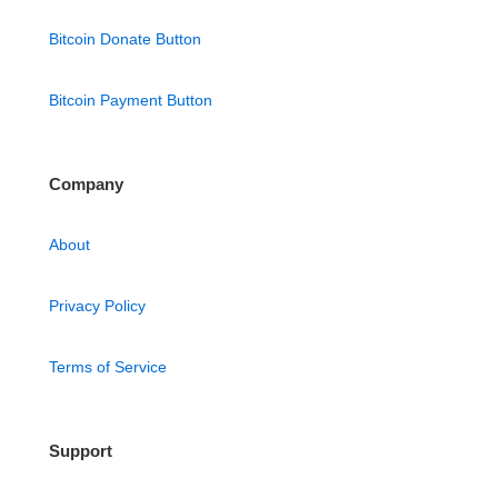
Bitcoin Donate Button
Bitcoin Payment Button
Company
About
Privacy Policy
Terms of Service
Support