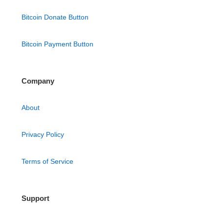
Bitcoin Donate Button
Bitcoin Payment Button
Company
About
Privacy Policy
Terms of Service
Support