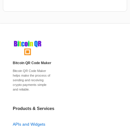
Bitcoin QR Code Maker
Bitcoin QR Code Maker
helps make the process of
sending and receiving
crypto payments simple
and reliable.
Products & Services
APIs and Widgets