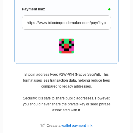
Payment link:
Bitcoin address type: P2WPKH (Native SegWit). This
format uses less transaction data, helping reduce fees
compared to legacy addresses.
Security: It is safe to share public addresses. However,
you should never share the private key or seed phrase
associated with it.
Create a
wallet payment link
.