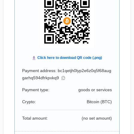
Payment address: bc1qetjh0lyp2e6z0q5f68aug
garhq594dfrkpxkq9
Payment type:
goods or services
Crypto:
Bitcoin (
BTC
)
Total amount:
(no set amount)