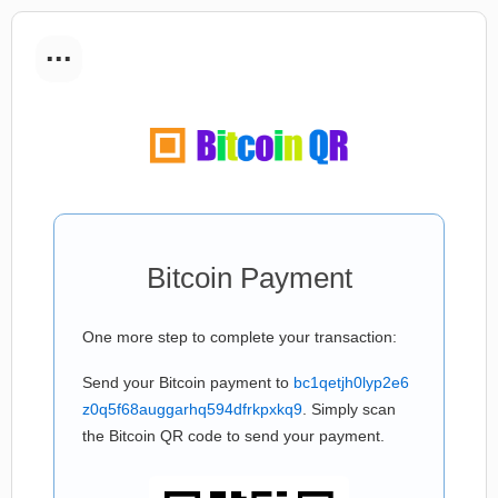
...
Bitcoin Payment
One more step to complete your transaction:
Send your Bitcoin payment to
bc1qetjh0lyp2e6
z0q5f68auggarhq594dfrkpxkq9
. Simply scan
the Bitcoin QR code to send your payment.