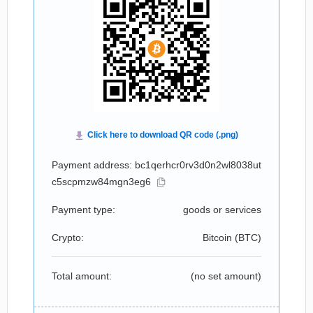
Payment address: bc1qerhcr0rv3d0n2wl8038ut
c5scpmzw84mgn3eg6
Payment type:
goods or services
Crypto:
Bitcoin (
BTC
)
Total amount:
(no set amount)