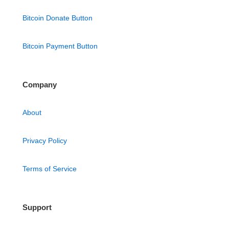
Bitcoin Donate Button
Bitcoin Payment Button
Company
About
Privacy Policy
Terms of Service
Support