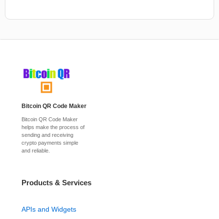
Bitcoin QR Code Maker
Bitcoin QR Code Maker
helps make the process of
sending and receiving
crypto payments simple
and reliable.
Products & Services
APIs and Widgets