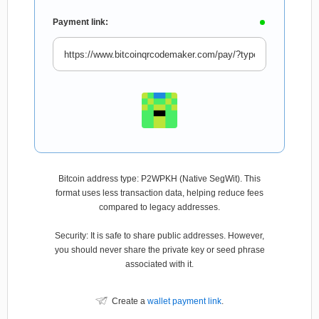
Payment link:
Bitcoin address type: P2WPKH (Native SegWit). This
format uses less transaction data, helping reduce fees
compared to legacy addresses.
Security: It is safe to share public addresses. However,
you should never share the private key or seed phrase
associated with it.
Create a
wallet payment link
.