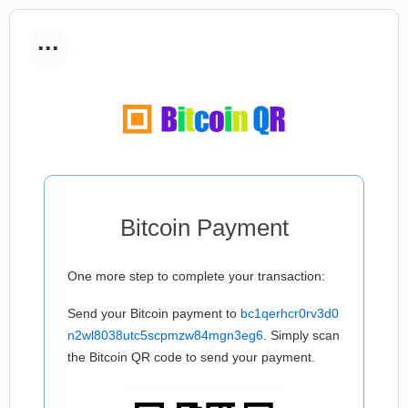
...
Bitcoin Payment
One more step to complete your transaction:
Send your Bitcoin payment to
bc1qerhcr0rv3d0
n2wl8038utc5scpmzw84mgn3eg6
. Simply scan
the Bitcoin QR code to send your payment.