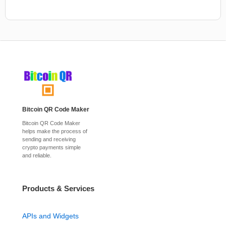
Bitcoin QR Code Maker
Bitcoin QR Code Maker
helps make the process of
sending and receiving
crypto payments simple
and reliable.
Products & Services
APIs and Widgets