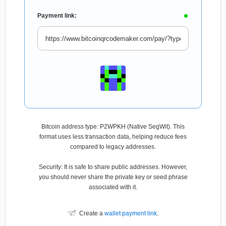
Payment link:
Bitcoin address type: P2WPKH (Native SegWit). This
format uses less transaction data, helping reduce fees
compared to legacy addresses.
Security: It is safe to share public addresses. However,
you should never share the private key or seed phrase
associated with it.
Create a
wallet payment link
.