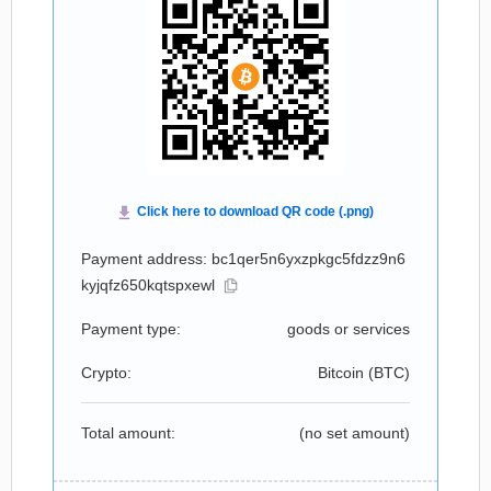
Payment address: bc1qer5n6yxzpkgc5fdzz9n6
kyjqfz650kqtspxewl
Payment type:
goods or services
Crypto:
Bitcoin (
BTC
)
Total amount:
(no set amount)