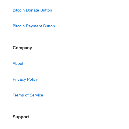
Bitcoin Donate Button
Bitcoin Payment Button
Company
About
Privacy Policy
Terms of Service
Support