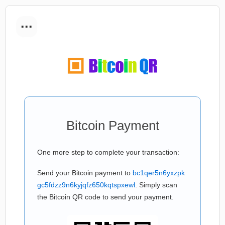
...
Bitcoin Payment
One more step to complete your transaction:
Send your Bitcoin payment to
bc1qer5n6yxzpk
gc5fdzz9n6kyjqfz650kqtspxewl
. Simply scan
the Bitcoin QR code to send your payment.