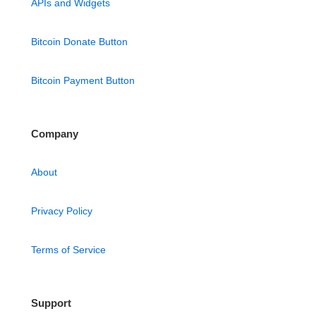
APIs and Widgets
Bitcoin Donate Button
Bitcoin Payment Button
Company
About
Privacy Policy
Terms of Service
Support