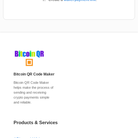
Bitcoin QR Code Maker
Bitcoin QR Code Maker
helps make the process of
sending and receiving
crypto payments simple
and reliable.
Products & Services