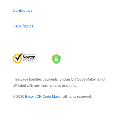
Contact Us
Help Topics
This page handles payments. Bitcoin QR Code Maker is not
affiliated with any store, service or charity.
© 2026
Bitcoin QR Code Maker
, all rights reserved.