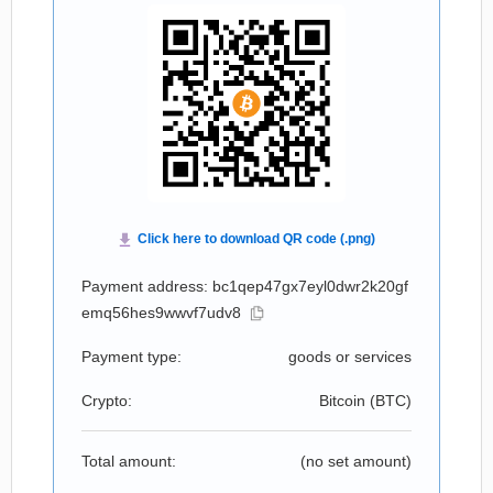
Payment address: bc1qep47gx7eyl0dwr2k20gf
emq56hes9wwvf7udv8
Payment type:
goods or services
Crypto:
Bitcoin (
BTC
)
Total amount:
(no set amount)