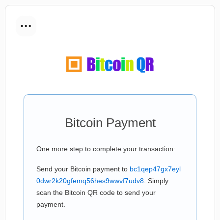
...
Bitcoin Payment
One more step to complete your transaction:
Send your Bitcoin payment to
bc1qep47gx7eyl
0dwr2k20gfemq56hes9wwvf7udv8
. Simply
scan the Bitcoin QR code to send your
payment.