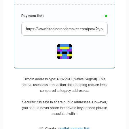
Payment link:
Bitcoin address type: P2WPKH (Native SegWit). This
format uses less transaction data, helping reduce fees
compared to legacy addresses.
Security: It is safe to share public addresses. However,
you should never share the private key or seed phrase
associated with it.
Create a
wallet payment link
.