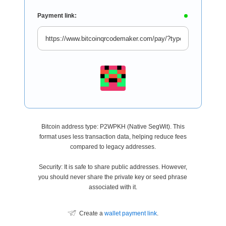
Payment link:
Bitcoin address type: P2WPKH (Native SegWit). This
format uses less transaction data, helping reduce fees
compared to legacy addresses.
Security: It is safe to share public addresses. However,
you should never share the private key or seed phrase
associated with it.
Create a
wallet payment link
.