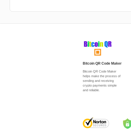
Bitcoin QR Code Maker
Bitcoin QR Code Maker
helps make the process of
sending and receiving
crypto payments simple
and reliable.