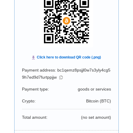
Payment address: bc1qemz8psjjl0w7s3yly4cg5
9h7ed9d7furtppjjw
Payment type:
goods or services
Crypto:
Bitcoin (
BTC
)
Total amount:
(no set amount)