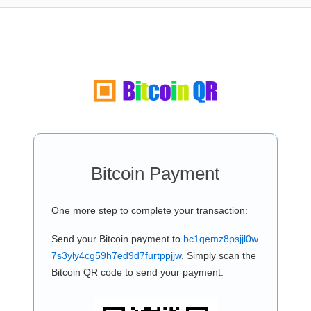
Bitcoin Payment
One more step to complete your transaction:
Send your Bitcoin payment to
bc1qemz8psjjl0w
7s3yly4cg59h7ed9d7furtppjjw
. Simply scan the
Bitcoin QR code to send your payment.