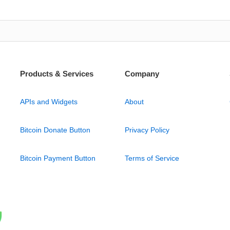
Products & Services
Company
APIs and Widgets
About
Bitcoin Donate Button
Privacy Policy
Bitcoin Payment Button
Terms of Service