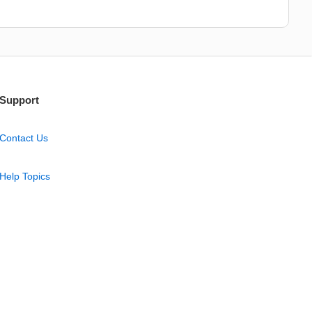
Support
Contact Us
Help Topics