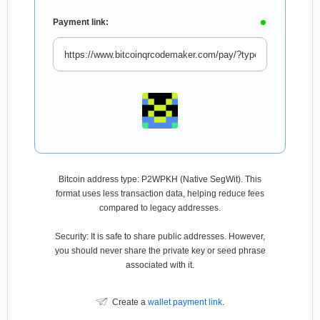
Payment link:
Bitcoin address type: P2WPKH (Native SegWit). This
format uses less transaction data, helping reduce fees
compared to legacy addresses.
Security: It is safe to share public addresses. However,
you should never share the private key or seed phrase
associated with it.
Create a
wallet payment link
.