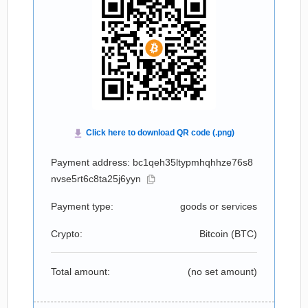
Payment address: bc1qeh35ltypmhqhhze76s8
nvse5rt6c8ta25j6yyn
Payment type:
goods or services
Crypto:
Bitcoin (
BTC
)
Total amount:
(no set amount)