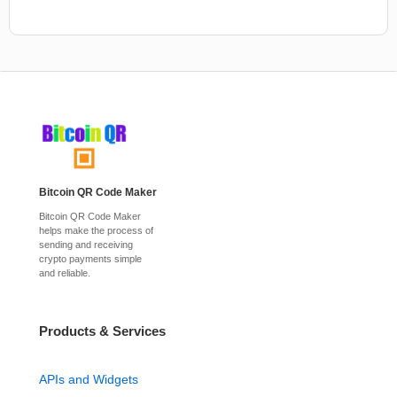
Bitcoin QR Code Maker
Bitcoin QR Code Maker
helps make the process of
sending and receiving
crypto payments simple
and reliable.
Products & Services
APIs and Widgets