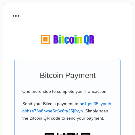
...
Bitcoin Payment
One more step to complete your transaction:
Send your Bitcoin payment to
bc1qeh35ltypmh
qhhze76s8nvse5rt6c8ta25j6yyn
. Simply scan
the Bitcoin QR code to send your payment.