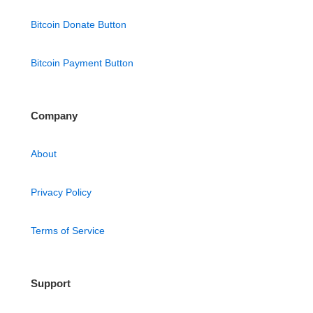
Bitcoin Donate Button
Bitcoin Payment Button
Company
About
Privacy Policy
Terms of Service
Support