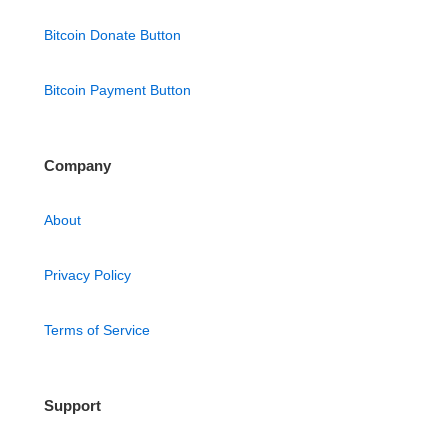
Bitcoin Donate Button
Bitcoin Payment Button
Company
About
Privacy Policy
Terms of Service
Support