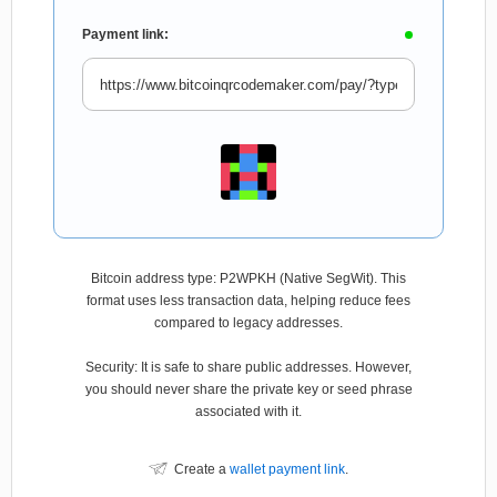
Payment link:
Bitcoin address type: P2WPKH (Native SegWit). This
format uses less transaction data, helping reduce fees
compared to legacy addresses.
Security: It is safe to share public addresses. However,
you should never share the private key or seed phrase
associated with it.
Create a
wallet payment link
.