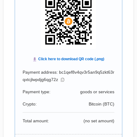
Payment address: bc1qef8v4qv3r5an9q5zkt63r
qxtcjlwpdjg6qg72z
Payment type:
goods or services
Crypto:
Bitcoin (
BTC
)
Total amount:
(no set amount)