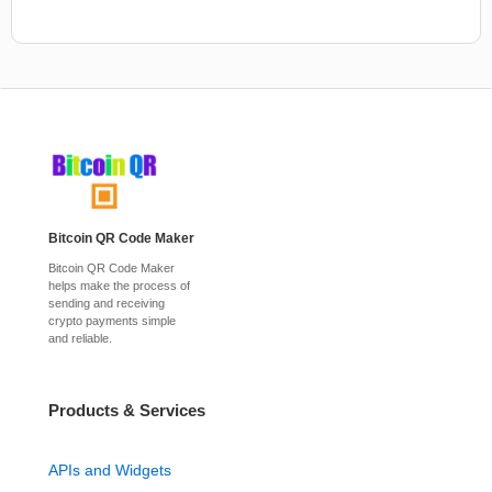
Bitcoin QR Code Maker
Bitcoin QR Code Maker
helps make the process of
sending and receiving
crypto payments simple
and reliable.
Products & Services
APIs and Widgets