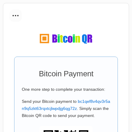
...
Bitcoin Payment
One more step to complete your transaction:
Send your Bitcoin payment to
bc1qef8v4qv3r5a
n9q5zkt63rqxtcjlwpdjg6qg72z
. Simply scan the
Bitcoin QR code to send your payment.