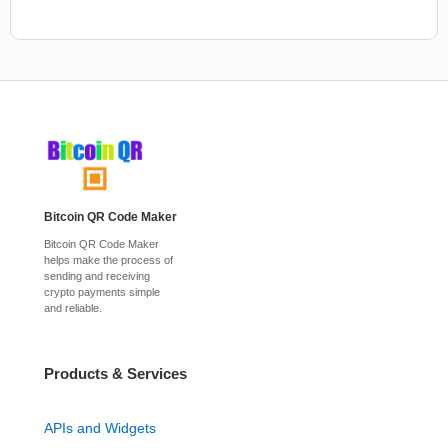
Bitcoin QR Code Maker
Bitcoin QR Code Maker
helps make the process of
sending and receiving
crypto payments simple
and reliable.
Products & Services
APIs and Widgets