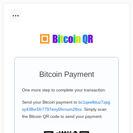
...
Bitcoin Payment
One more step to complete your transaction:
Send your Bitcoin payment to
bc1qeelktuz7zpg
sy438vr5fr7797eny0hrnum28xs
. Simply scan
the Bitcoin QR code to send your payment.