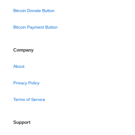
Bitcoin Donate Button
Bitcoin Payment Button
Company
About
Privacy Policy
Terms of Service
Support