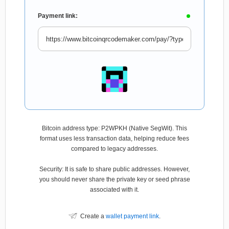
Payment link:
Bitcoin address type: P2WPKH (Native SegWit). This
format uses less transaction data, helping reduce fees
compared to legacy addresses.
Security: It is safe to share public addresses. However,
you should never share the private key or seed phrase
associated with it.
Create a
wallet payment link
.