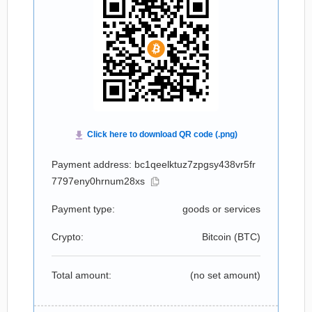
Payment address: bc1qeelktuz7zpgsy438vr5fr
7797eny0hrnum28xs
Payment type:
goods or services
Crypto:
Bitcoin (
BTC
)
Total amount:
(no set amount)