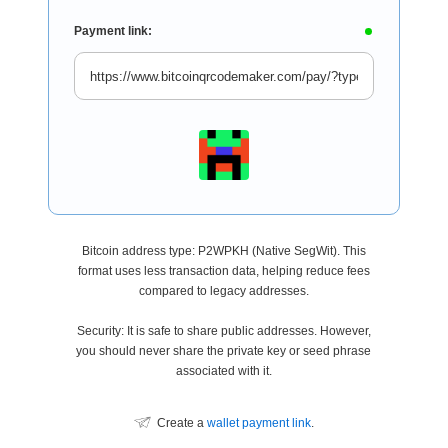
Payment link:
Bitcoin address type: P2WPKH (Native SegWit). This
format uses less transaction data, helping reduce fees
compared to legacy addresses.
Security: It is safe to share public addresses. However,
you should never share the private key or seed phrase
associated with it.
Create a
wallet payment link
.