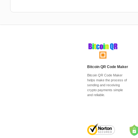
Bitcoin QR Code Maker
Bitcoin QR Code Maker
helps make the process of
sending and receiving
crypto payments simple
and reliable.