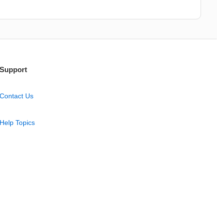
Support
Contact Us
Help Topics