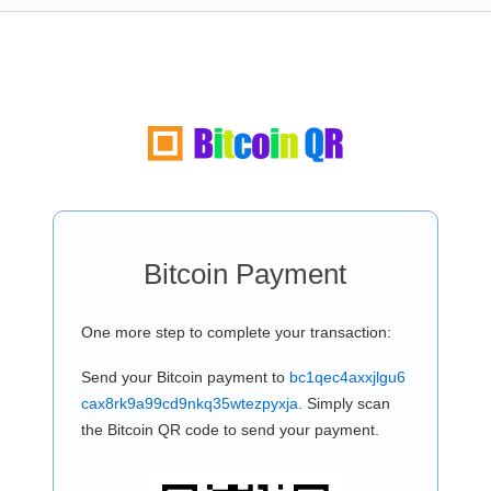
Bitcoin Payment
One more step to complete your transaction:
Send your Bitcoin payment to
bc1qec4axxjlgu6
cax8rk9a99cd9nkq35wtezpyxja
. Simply scan
the Bitcoin QR code to send your payment.