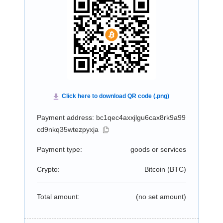
Payment address: bc1qec4axxjlgu6cax8rk9a99
cd9nkq35wtezpyxja
Payment type:
goods or services
Crypto:
Bitcoin (
BTC
)
Total amount:
(no set amount)