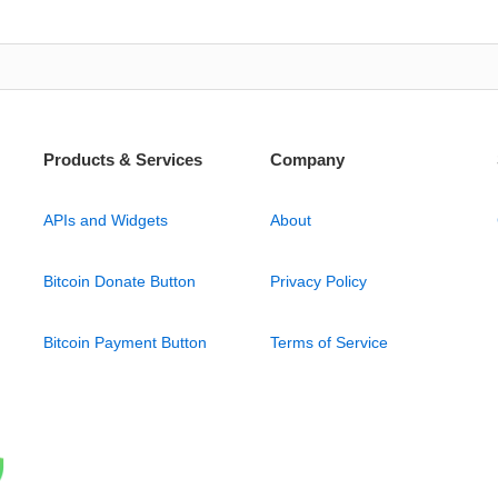
Products & Services
Company
APIs and Widgets
About
Bitcoin Donate Button
Privacy Policy
Bitcoin Payment Button
Terms of Service