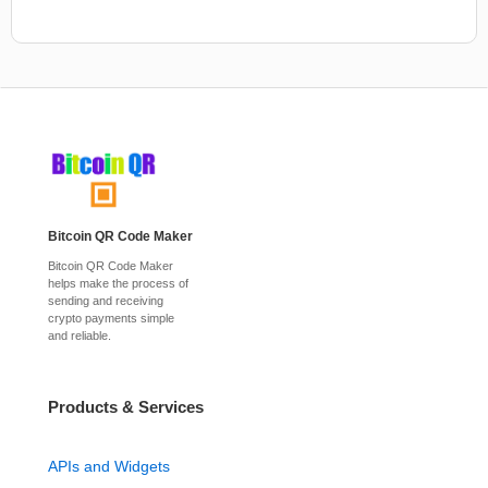
Bitcoin QR Code Maker
Bitcoin QR Code Maker
helps make the process of
sending and receiving
crypto payments simple
and reliable.
Products & Services
APIs and Widgets