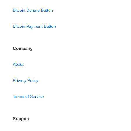
Bitcoin Donate Button
Bitcoin Payment Button
Company
About
Privacy Policy
Terms of Service
Support