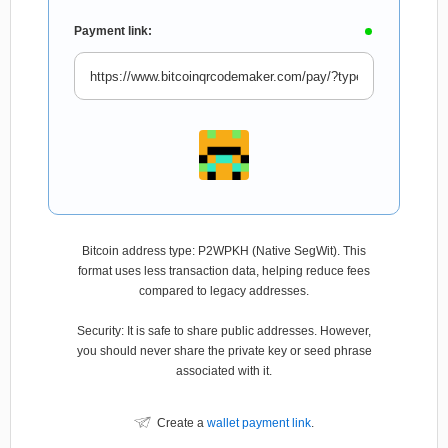
Payment link:
Bitcoin address type: P2WPKH (Native SegWit). This
format uses less transaction data, helping reduce fees
compared to legacy addresses.
Security: It is safe to share public addresses. However,
you should never share the private key or seed phrase
associated with it.
Create a
wallet payment link
.