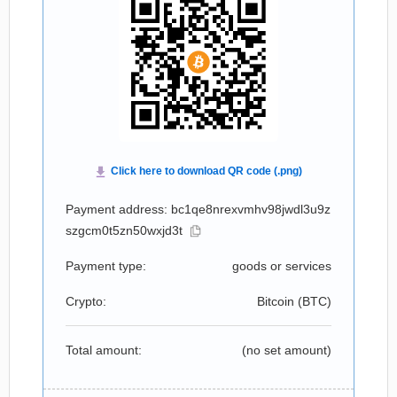
Payment address: bc1qe8nrexvmhv98jwdl3u9z
szgcm0t5zn50wxjd3t
Payment type:
goods or services
Crypto:
Bitcoin (
BTC
)
Total amount:
(no set amount)