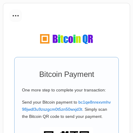
...
Bitcoin Payment
One more step to complete your transaction:
Send your Bitcoin payment to
bc1qe8nrexvmhv
98jwdl3u9zszgcm0t5zn50wxjd3t
. Simply scan
the Bitcoin QR code to send your payment.