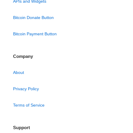
APIs and Widgets
Bitcoin Donate Button
Bitcoin Payment Button
Company
About
Privacy Policy
Terms of Service
Support