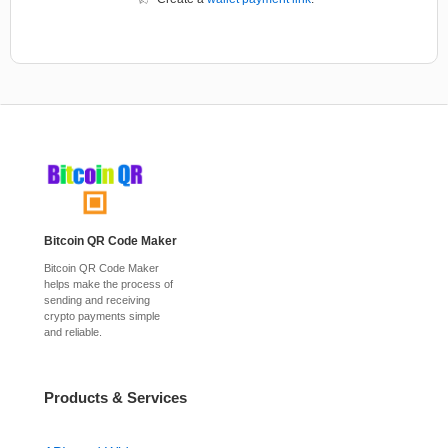
Bitcoin QR Code Maker
Bitcoin QR Code Maker
helps make the process of
sending and receiving
crypto payments simple
and reliable.
Products & Services