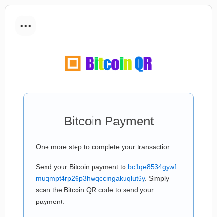
...
Bitcoin Payment
One more step to complete your transaction:
Send your Bitcoin payment to
bc1qe8534gywf
muqmpt4rp26p3hwqccmgakuqlut6y
. Simply
scan the Bitcoin QR code to send your
payment.