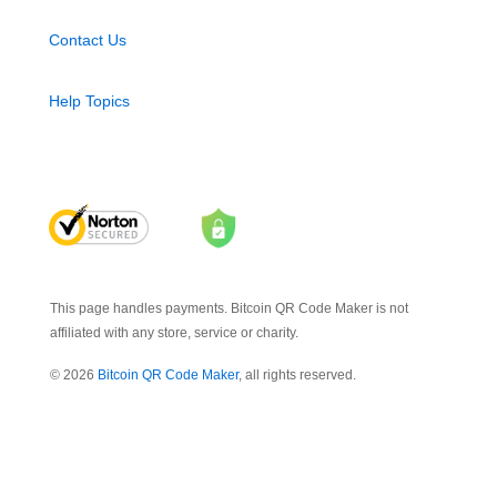
Contact Us
Help Topics
This page handles payments. Bitcoin QR Code Maker is not
affiliated with any store, service or charity.
© 2026
Bitcoin QR Code Maker
, all rights reserved.