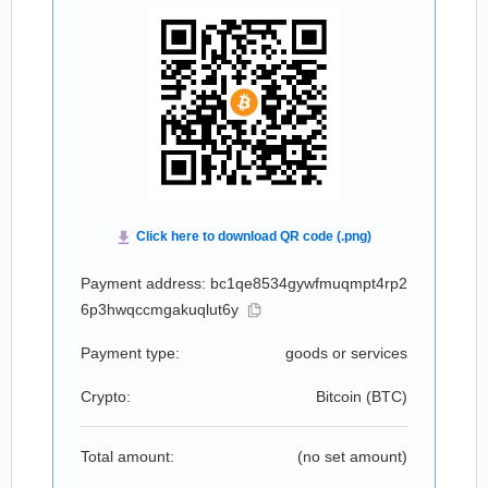
Payment address: bc1qe8534gywfmuqmpt4rp2
6p3hwqccmgakuqlut6y
Payment type:
goods or services
Crypto:
Bitcoin (
BTC
)
Total amount:
(no set amount)