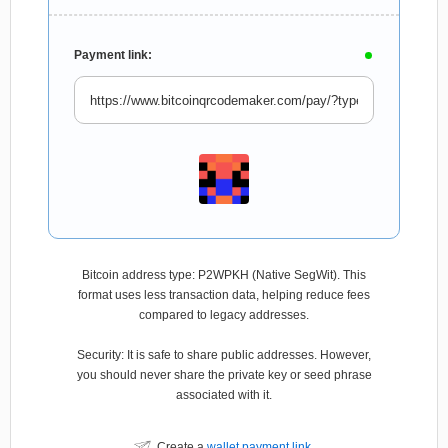
Payment link:
Bitcoin address type: P2WPKH (Native SegWit). This
format uses less transaction data, helping reduce fees
compared to legacy addresses.
Security: It is safe to share public addresses. However,
you should never share the private key or seed phrase
associated with it.
Create a
wallet payment link
.