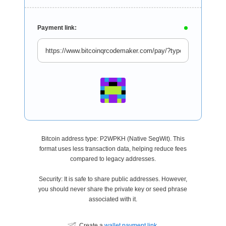
Payment link:
Bitcoin address type: P2WPKH (Native SegWit). This
format uses less transaction data, helping reduce fees
compared to legacy addresses.
Security: It is safe to share public addresses. However,
you should never share the private key or seed phrase
associated with it.
Create a
wallet payment link
.