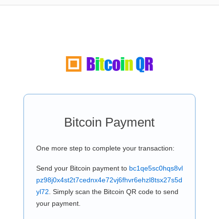
Bitcoin Payment
One more step to complete your transaction:
Send your Bitcoin payment to
bc1qe5sc0hqs8vl
pz98j0x4st2t7cednx4e72vj6fhvr6ehzl8tsx27s5d
yl72
. Simply scan the Bitcoin QR code to send
your payment.