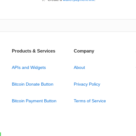
Products & Services
Company
APIs and Widgets
About
Bitcoin Donate Button
Privacy Policy
Bitcoin Payment Button
Terms of Service