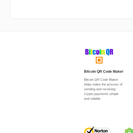
Bitcoin QR Code Maker
Bitcoin QR Code Maker
helps make the process of
sending and receiving
crypto payments simple
and reliable.