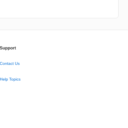
Support
Contact Us
Help Topics