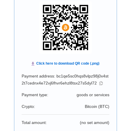
Payment address: bc1qe5sc0hqs8vlpz98j0x4st
2t7cednx4e72vj6fhvr6ehzl8tsx27s5dyl72
Payment type:
goods or services
Crypto:
Bitcoin (
BTC
)
Total amount:
(no set amount)