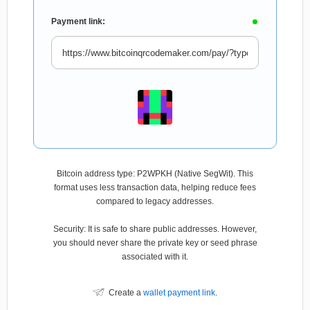
Payment link:
Bitcoin address type: P2WPKH (Native SegWit). This
format uses less transaction data, helping reduce fees
compared to legacy addresses.
Security: It is safe to share public addresses. However,
you should never share the private key or seed phrase
associated with it.
Create a
wallet payment link
.