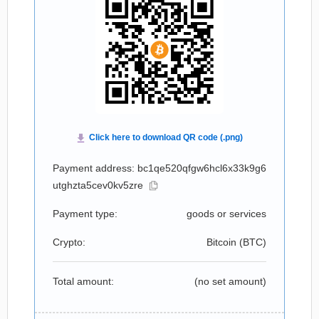
Payment address: bc1qe520qfgw6hcl6x33k9g6
utghzta5cev0kv5zre
Payment type:
goods or services
Crypto:
Bitcoin (
BTC
)
Total amount:
(no set amount)