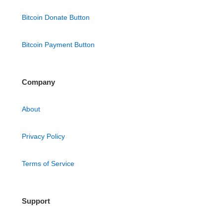
Bitcoin Donate Button
Bitcoin Payment Button
Company
About
Privacy Policy
Terms of Service
Support