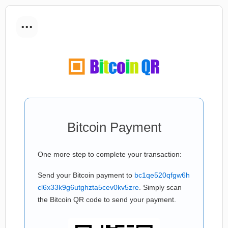
...
Bitcoin Payment
One more step to complete your transaction:
Send your Bitcoin payment to
bc1qe520qfgw6h
cl6x33k9g6utghzta5cev0kv5zre
. Simply scan
the Bitcoin QR code to send your payment.