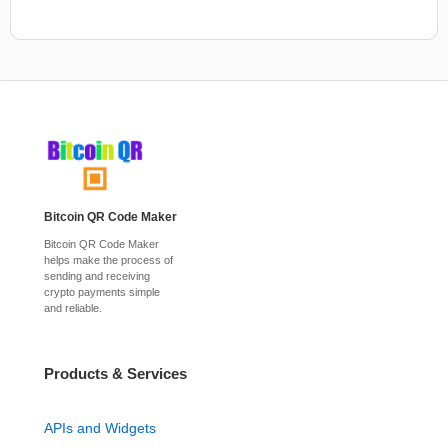
Bitcoin QR Code Maker
Bitcoin QR Code Maker
helps make the process of
sending and receiving
crypto payments simple
and reliable.
Products & Services
APIs and Widgets