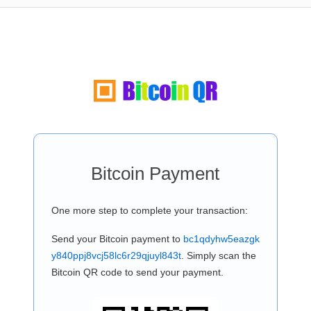
Bitcoin Payment
One more step to complete your transaction:
Send your Bitcoin payment to
bc1qdyhw5eazgk
y840ppj8vcj58lc6r29qjuyl843t
. Simply scan the
Bitcoin QR code to send your payment.