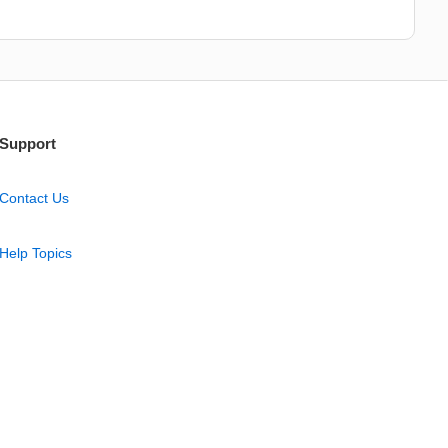
Support
Contact Us
Help Topics