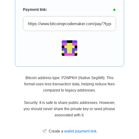
Payment link:
Bitcoin address type: P2WPKH (Native SegWit). This
format uses less transaction data, helping reduce fees
compared to legacy addresses.
Security: It is safe to share public addresses. However,
you should never share the private key or seed phrase
associated with it.
Create a
wallet payment link
.