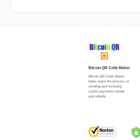
Bitcoin QR Code Maker
Bitcoin QR Code Maker
helps make the process of
sending and receiving
crypto payments simple
and reliable.