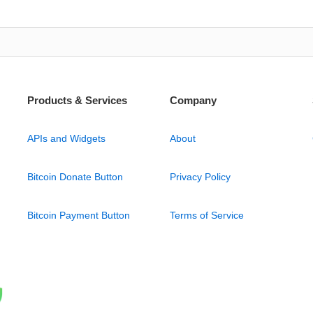
Products & Services
Company
APIs and Widgets
About
Bitcoin Donate Button
Privacy Policy
Bitcoin Payment Button
Terms of Service