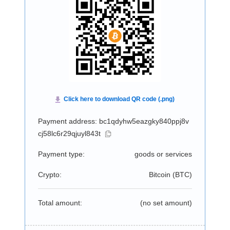
Payment address: bc1qdyhw5eazgky840ppj8v
cj58lc6r29qjuyl843t
Payment type:
goods or services
Crypto:
Bitcoin (
BTC
)
Total amount:
(no set amount)