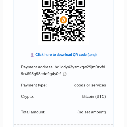
Payment address: bc1qdy43ysmxqw29jm0zvfd
9r4693g98ede9g4y0tf
Payment type:
goods or services
Crypto:
Bitcoin (
BTC
)
Total amount:
(no set amount)