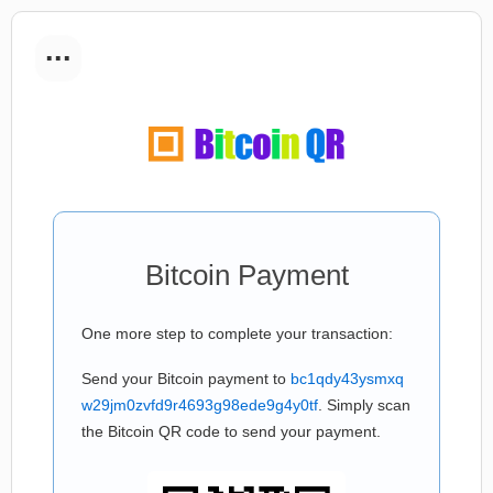
...
Bitcoin Payment
One more step to complete your transaction:
Send your Bitcoin payment to
bc1qdy43ysmxq
w29jm0zvfd9r4693g98ede9g4y0tf
. Simply scan
the Bitcoin QR code to send your payment.