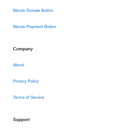
Bitcoin Donate Button
Bitcoin Payment Button
Company
About
Privacy Policy
Terms of Service
Support