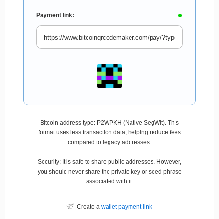
Payment link:
Bitcoin address type: P2WPKH (Native SegWit). This
format uses less transaction data, helping reduce fees
compared to legacy addresses.
Security: It is safe to share public addresses. However,
you should never share the private key or seed phrase
associated with it.
Create a
wallet payment link
.