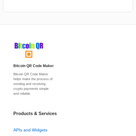
Bitcoin QR Code Maker
Bitcoin QR Code Maker
helps make the process of
sending and receiving
crypto payments simple
and reliable.
Products & Services
APIs and Widgets