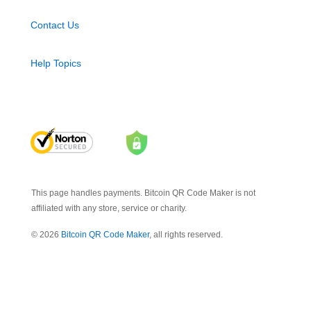
Contact Us
Help Topics
This page handles payments. Bitcoin QR Code Maker is not
affiliated with any store, service or charity.
© 2026
Bitcoin QR Code Maker
, all rights reserved.