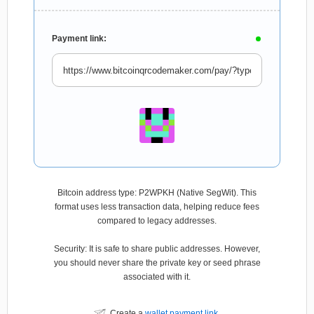
Payment link:
Bitcoin address type: P2WPKH (Native SegWit). This
format uses less transaction data, helping reduce fees
compared to legacy addresses.
Security: It is safe to share public addresses. However,
you should never share the private key or seed phrase
associated with it.
Create a
wallet payment link
.