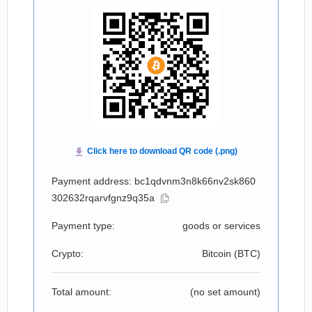
Payment address: bc1qdvnm3n8k66nv2sk860
302632rqarvfgnz9q35a
Payment type:
goods or services
Crypto:
Bitcoin (
BTC
)
Total amount:
(no set amount)