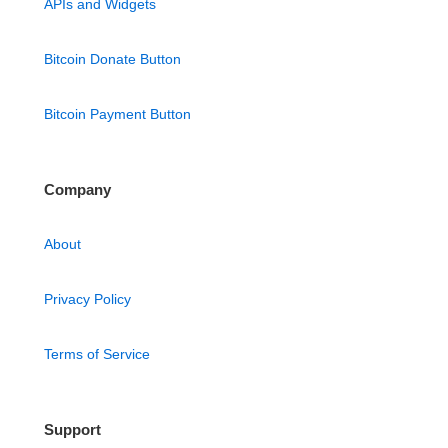
APIs and Widgets
Bitcoin Donate Button
Bitcoin Payment Button
Company
About
Privacy Policy
Terms of Service
Support