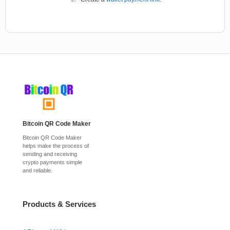
Bitcoin QR Code Maker
Bitcoin QR Code Maker
helps make the process of
sending and receiving
crypto payments simple
and reliable.
Products & Services