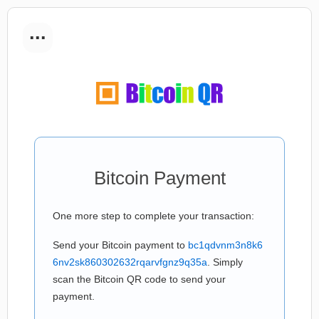
...
Bitcoin Payment
One more step to complete your transaction:
Send your Bitcoin payment to
bc1qdvnm3n8k6
6nv2sk860302632rqarvfgnz9q35a
. Simply
scan the Bitcoin QR code to send your
payment.