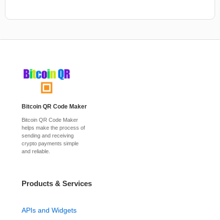
Bitcoin QR Code Maker
Bitcoin QR Code Maker
helps make the process of
sending and receiving
crypto payments simple
and reliable.
Products & Services
APIs and Widgets