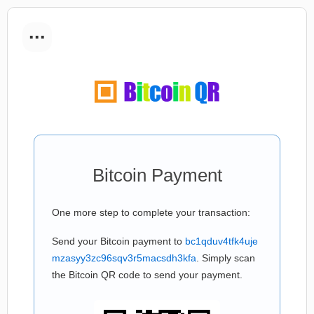
...
Bitcoin Payment
One more step to complete your transaction:
Send your Bitcoin payment to
bc1qduv4tfk4uje
mzasyy3zc96sqv3r5macsdh3kfa
. Simply scan
the Bitcoin QR code to send your payment.