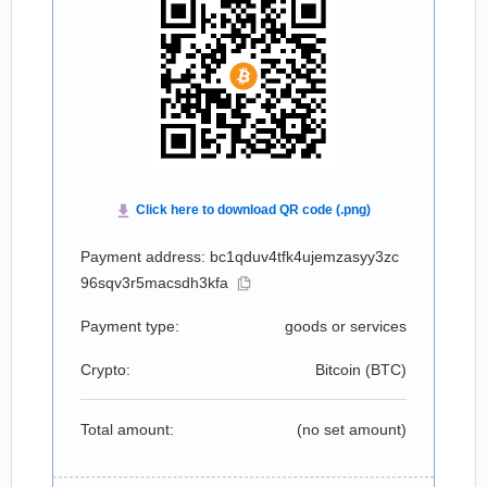
Payment address: bc1qduv4tfk4ujemzasyy3zc
96sqv3r5macsdh3kfa
Payment type:
goods or services
Crypto:
Bitcoin (
BTC
)
Total amount:
(no set amount)