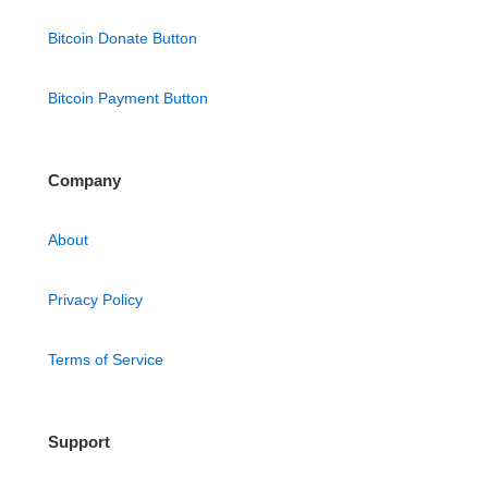
Bitcoin Donate Button
Bitcoin Payment Button
Company
About
Privacy Policy
Terms of Service
Support