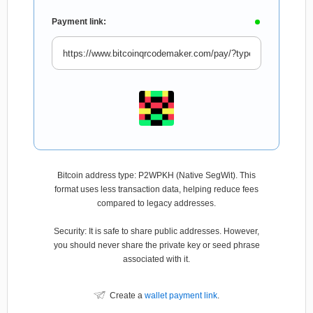
Payment link:
Bitcoin address type: P2WPKH (Native SegWit). This
format uses less transaction data, helping reduce fees
compared to legacy addresses.
Security: It is safe to share public addresses. However,
you should never share the private key or seed phrase
associated with it.
Create a
wallet payment link
.