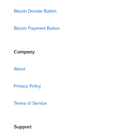
Bitcoin Donate Button
Bitcoin Payment Button
Company
About
Privacy Policy
Terms of Service
Support