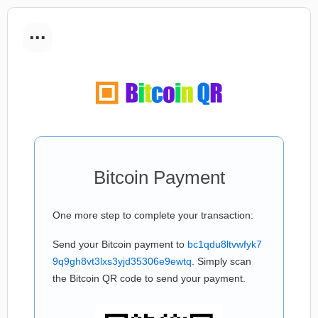
...
Bitcoin Payment
One more step to complete your transaction:
Send your Bitcoin payment to
bc1qdu8ltvwfyk7
9q9gh8vt3lxs3yjd35306e9ewtq
. Simply scan
the Bitcoin QR code to send your payment.