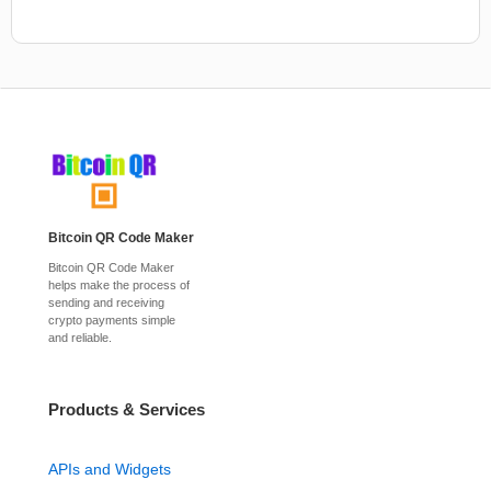
Bitcoin QR Code Maker
Bitcoin QR Code Maker
helps make the process of
sending and receiving
crypto payments simple
and reliable.
Products & Services
APIs and Widgets