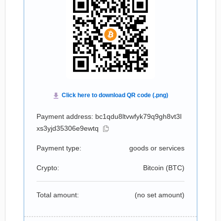
Payment address: bc1qdu8ltvwfyk79q9gh8vt3l
xs3yjd35306e9ewtq
Payment type:
goods or services
Crypto:
Bitcoin (
BTC
)
Total amount:
(no set amount)