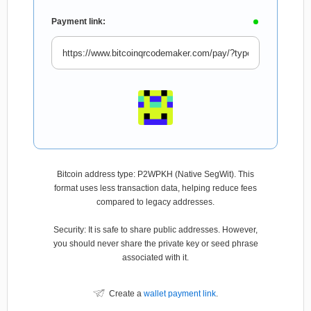
Payment link:
Bitcoin address type: P2WPKH (Native SegWit). This
format uses less transaction data, helping reduce fees
compared to legacy addresses.
Security: It is safe to share public addresses. However,
you should never share the private key or seed phrase
associated with it.
Create a
wallet payment link
.