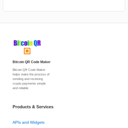
Bitcoin QR Code Maker
Bitcoin QR Code Maker
helps make the process of
sending and receiving
crypto payments simple
and reliable.
Products & Services
APIs and Widgets