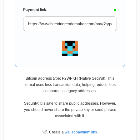
Payment link:
Bitcoin address type: P2WPKH (Native SegWit). This
format uses less transaction data, helping reduce fees
compared to legacy addresses.
Security: It is safe to share public addresses. However,
you should never share the private key or seed phrase
associated with it.
Create a
wallet payment link
.