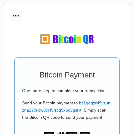
...
Bitcoin Payment
One more step to complete your transaction:
Send your Bitcoin payment to
bc1qdqzwl9vzun
zha279kcw8cj45rrcq5x5q3gsklt
. Simply scan
the Bitcoin QR code to send your payment.