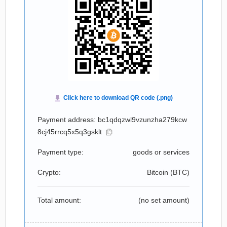
Payment address: bc1qdqzwl9vzunzha279kcw
8cj45rrcq5x5q3gsklt
Payment type:
goods or services
Crypto:
Bitcoin (
BTC
)
Total amount:
(no set amount)