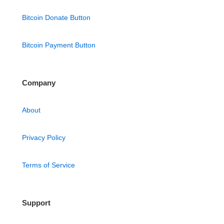
Bitcoin Donate Button
Bitcoin Payment Button
Company
About
Privacy Policy
Terms of Service
Support