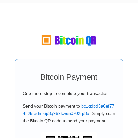
Bitcoin Payment
One more step to complete your transaction:
Send your Bitcoin payment to
bc1qdpd5a6ef77
4h2kredmj6p3q962kwe50x02rp8u
. Simply scan
the Bitcoin QR code to send your payment.