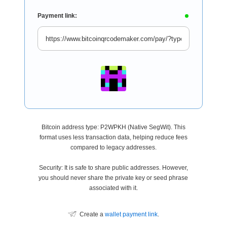
Payment link:
Bitcoin address type: P2WPKH (Native SegWit). This
format uses less transaction data, helping reduce fees
compared to legacy addresses.
Security: It is safe to share public addresses. However,
you should never share the private key or seed phrase
associated with it.
Create a
wallet payment link
.