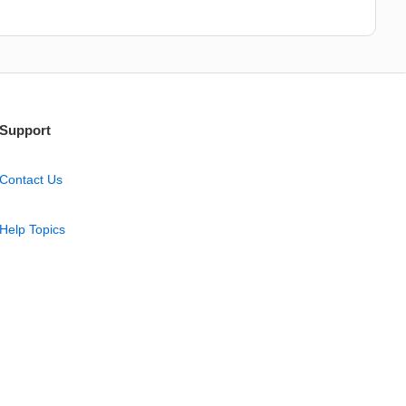
Support
Contact Us
Help Topics