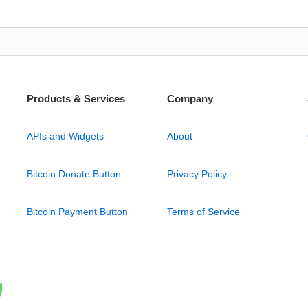
Products & Services
Company
APIs and Widgets
About
Bitcoin Donate Button
Privacy Policy
Bitcoin Payment Button
Terms of Service