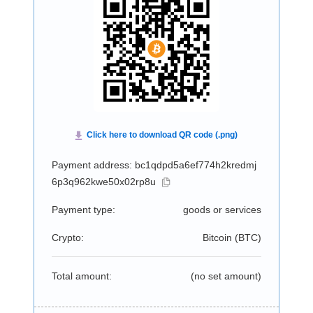
Payment address: bc1qdpd5a6ef774h2kredmj
6p3q962kwe50x02rp8u
Payment type:
goods or services
Crypto:
Bitcoin (
BTC
)
Total amount:
(no set amount)