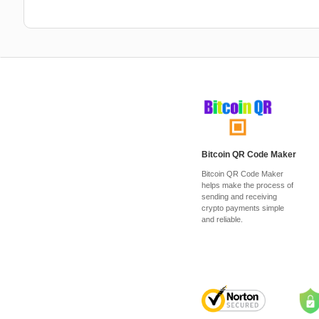
Bitcoin QR Code Maker
Bitcoin QR Code Maker
helps make the process of
sending and receiving
crypto payments simple
and reliable.