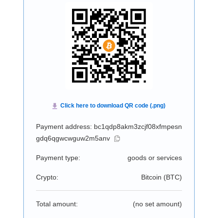
Payment address: bc1qdp8akm3zcjf08xfmpesn
gdq6qgwcwguw2m5anv
Payment type:
goods or services
Crypto:
Bitcoin (
BTC
)
Total amount:
(no set amount)