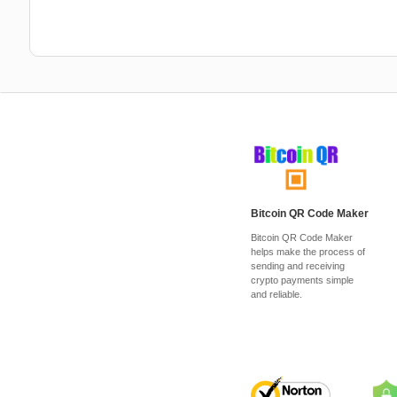
Bitcoin QR Code Maker
Bitcoin QR Code Maker
helps make the process of
sending and receiving
crypto payments simple
and reliable.