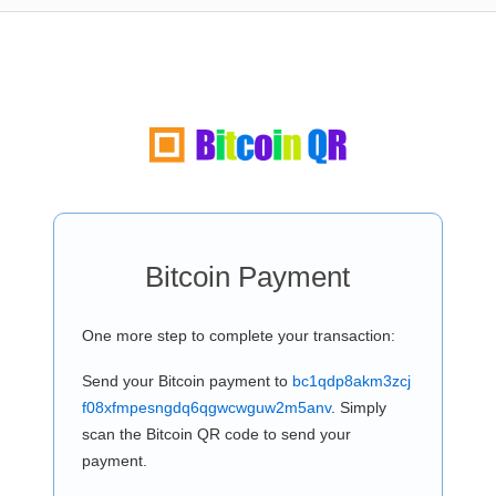
Bitcoin Payment
One more step to complete your transaction:
Send your Bitcoin payment to
bc1qdp8akm3zcj
f08xfmpesngdq6qgwcwguw2m5anv
. Simply
scan the Bitcoin QR code to send your
payment.