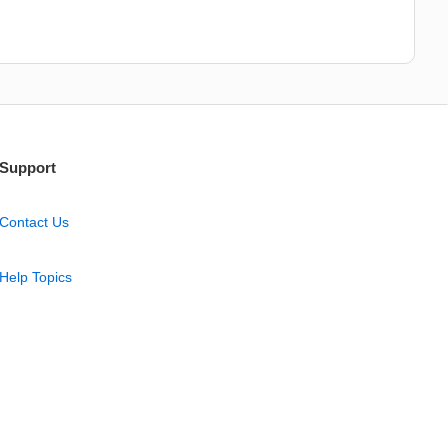
Support
Contact Us
Help Topics