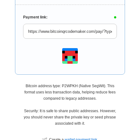
Payment link:
Bitcoin address type: P2WPKH (Native SegWit). This
format uses less transaction data, helping reduce fees
compared to legacy addresses.
Security: It is safe to share public addresses. However,
you should never share the private key or seed phrase
associated with it.
Create a
wallet payment link
.