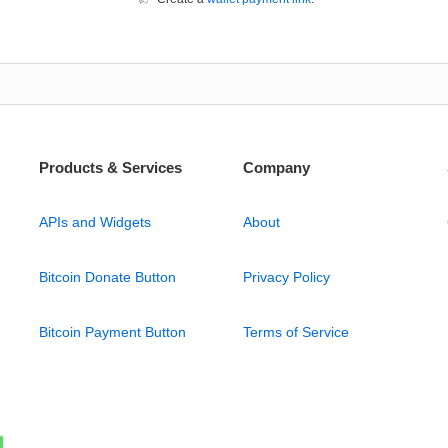
Products & Services
Company
APIs and Widgets
About
Bitcoin Donate Button
Privacy Policy
Bitcoin Payment Button
Terms of Service