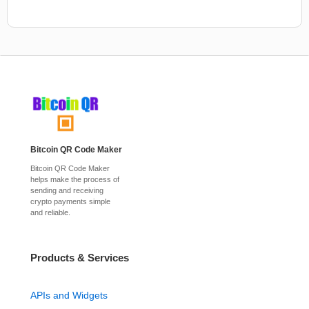
Bitcoin QR Code Maker
Bitcoin QR Code Maker
helps make the process of
sending and receiving
crypto payments simple
and reliable.
Products & Services
APIs and Widgets