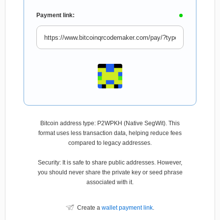
Payment link:
Bitcoin address type: P2WPKH (Native SegWit). This
format uses less transaction data, helping reduce fees
compared to legacy addresses.
Security: It is safe to share public addresses. However,
you should never share the private key or seed phrase
associated with it.
Create a
wallet payment link
.