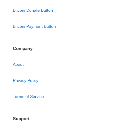
Bitcoin Donate Button
Bitcoin Payment Button
Company
About
Privacy Policy
Terms of Service
Support