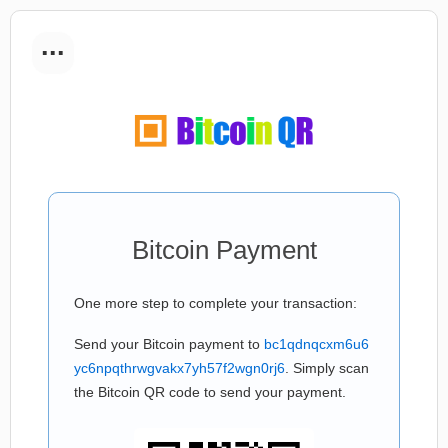
...
Bitcoin Payment
One more step to complete your transaction:
Send your Bitcoin payment to
bc1qdnqcxm6u6
yc6npqthrwgvakx7yh57f2wgn0rj6
. Simply scan
the Bitcoin QR code to send your payment.