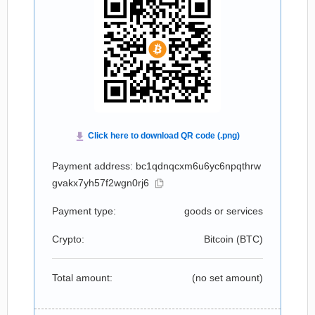
Payment address: bc1qdnqcxm6u6yc6npqthrw
gvakx7yh57f2wgn0rj6
Payment type:
goods or services
Crypto:
Bitcoin (
BTC
)
Total amount:
(no set amount)