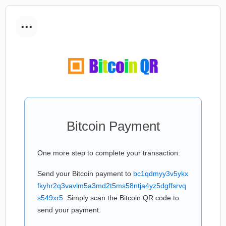
...
Bitcoin Payment
One more step to complete your transaction:
Send your Bitcoin payment to
bc1qdmyy3v5ykx
fkyhr2q3vavlm5a3md2t5ms58ntja4yz5dgffsrvq
s549xr5
. Simply scan the Bitcoin QR code to
send your payment.