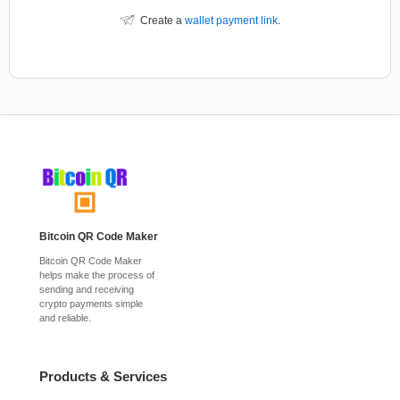
Create a
wallet payment link
.
Bitcoin QR Code Maker
Bitcoin QR Code Maker
helps make the process of
sending and receiving
crypto payments simple
and reliable.
Products & Services