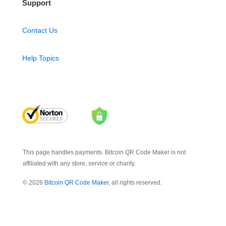
Support
Contact Us
Help Topics
This page handles payments. Bitcoin QR Code Maker is not
affiliated with any store, service or charity.
© 2026
Bitcoin QR Code Maker
, all rights reserved.