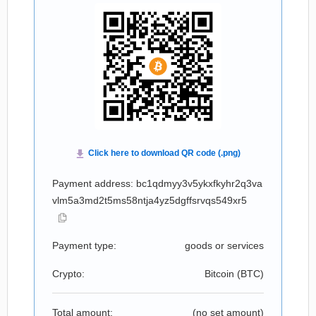
Payment address: bc1qdmyy3v5ykxfkyhr2q3va
vlm5a3md2t5ms58ntja4yz5dgffsrvqs549xr5
Payment type:
goods or services
Crypto:
Bitcoin (
BTC
)
Total amount:
(no set amount)