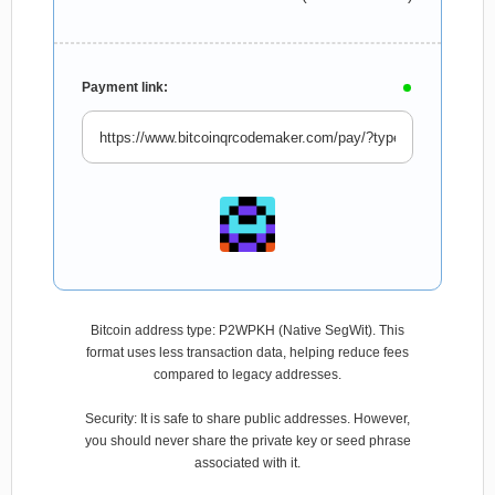
Payment link:
Bitcoin address type: P2WPKH (Native SegWit). This
format uses less transaction data, helping reduce fees
compared to legacy addresses.
Security: It is safe to share public addresses. However,
you should never share the private key or seed phrase
associated with it.