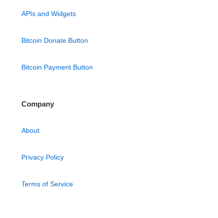
APIs and Widgets
Bitcoin Donate Button
Bitcoin Payment Button
Company
About
Privacy Policy
Terms of Service