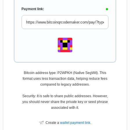
Payment link:
Bitcoin address type: P2WPKH (Native SegWit). This
format uses less transaction data, helping reduce fees
compared to legacy addresses.
Security: It is safe to share public addresses. However,
you should never share the private key or seed phrase
associated with it.
Create a
wallet payment link
.