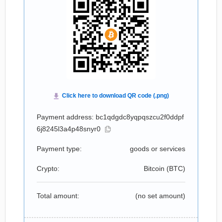
Payment address: bc1qdgdc8yqpqszcu2f0ddpf
6j8245l3a4p48snyr0
Payment type:
goods or services
Crypto:
Bitcoin (
BTC
)
Total amount:
(no set amount)