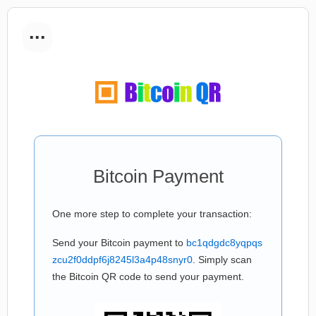
...
Bitcoin Payment
One more step to complete your transaction:
Send your Bitcoin payment to
bc1qdgdc8yqpqs
zcu2f0ddpf6j8245l3a4p48snyr0
. Simply scan
the Bitcoin QR code to send your payment.