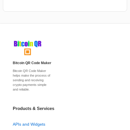
Bitcoin QR Code Maker
Bitcoin QR Code Maker
helps make the process of
sending and receiving
crypto payments simple
and reliable.
Products & Services
APIs and Widgets