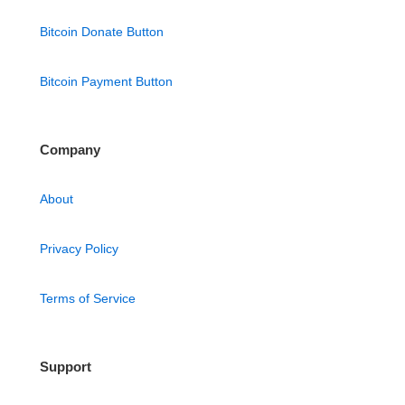
Bitcoin Donate Button
Bitcoin Payment Button
Company
About
Privacy Policy
Terms of Service
Support