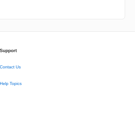
Support
Contact Us
Help Topics