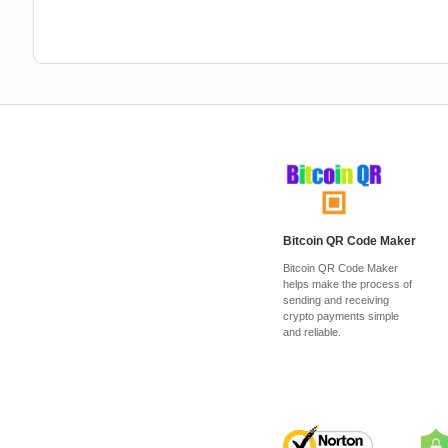
Bitcoin QR Code Maker
Bitcoin QR Code Maker
helps make the process of
sending and receiving
crypto payments simple
and reliable.