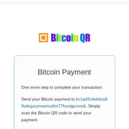
Bitcoin Payment
One more step to complete your transaction:
Send your Bitcoin payment to
bc1qd2cdwhkvy8
9v4egzczmwmcz6m77fcnxtjpcmm6
. Simply
scan the Bitcoin QR code to send your
payment.