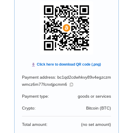
Payment address: bc1qd2cdwhkvy89v4egzczm
wmcz6m77fcnxtjpcmm6
Payment type:
goods or services
Crypto:
Bitcoin (
BTC
)
Total amount:
(no set amount)