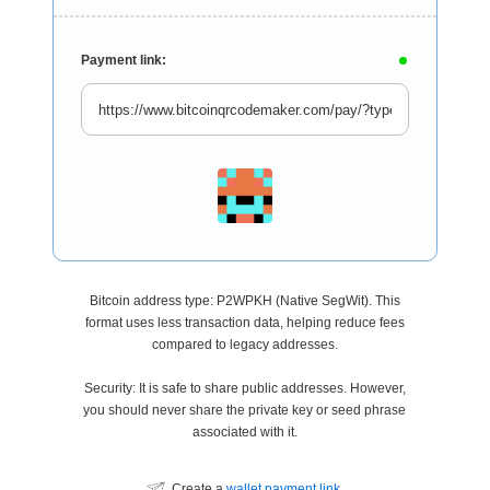
Payment link:
Bitcoin address type: P2WPKH (Native SegWit). This
format uses less transaction data, helping reduce fees
compared to legacy addresses.
Security: It is safe to share public addresses. However,
you should never share the private key or seed phrase
associated with it.
Create a
wallet payment link
.