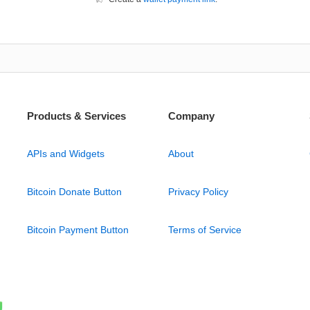
Products & Services
Company
APIs and Widgets
About
Bitcoin Donate Button
Privacy Policy
Bitcoin Payment Button
Terms of Service