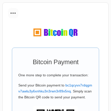
...
Bitcoin Payment
One more step to complete your transaction:
Send your Bitcoin payment to
bc1qcyvx7rdqgm
v7awlu3y6xnhku3n3rwn3r89x5nq
. Simply scan
the Bitcoin QR code to send your payment.