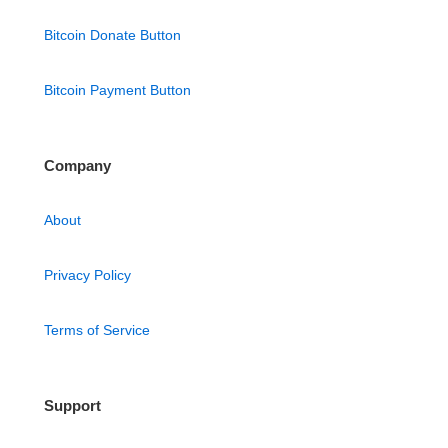
Bitcoin Donate Button
Bitcoin Payment Button
Company
About
Privacy Policy
Terms of Service
Support