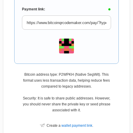
Payment link:
Bitcoin address type: P2WPKH (Native SegWit). This
format uses less transaction data, helping reduce fees
compared to legacy addresses.
Security: It is safe to share public addresses. However,
you should never share the private key or seed phrase
associated with it.
Create a
wallet payment link
.