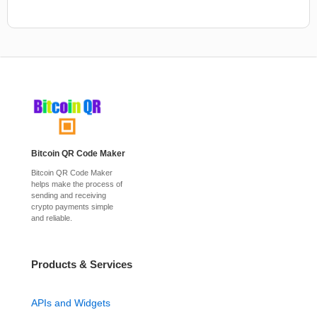
Bitcoin QR Code Maker
Bitcoin QR Code Maker
helps make the process of
sending and receiving
crypto payments simple
and reliable.
Products & Services
APIs and Widgets