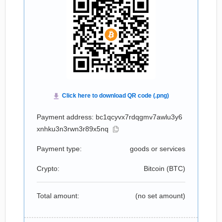
Payment address: bc1qcyvx7rdqgmv7awlu3y6
xnhku3n3rwn3r89x5nq
Payment type:
goods or services
Crypto:
Bitcoin (
BTC
)
Total amount:
(no set amount)