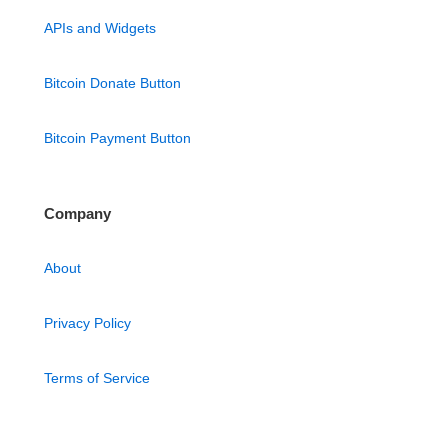
APIs and Widgets
Bitcoin Donate Button
Bitcoin Payment Button
Company
About
Privacy Policy
Terms of Service