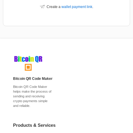
Create a
wallet payment link
.
Bitcoin QR Code Maker
Bitcoin QR Code Maker
helps make the process of
sending and receiving
crypto payments simple
and reliable.
Products & Services