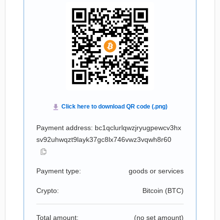
Payment address: bc1qclurlqwzjryugpewcv3hx
sv92uhwqzt9layk37gc8lx746vwz3vqwh8r60
Payment type:
goods or services
Crypto:
Bitcoin (
BTC
)
Total amount:
(no set amount)