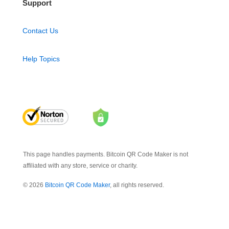
Support
Contact Us
Help Topics
This page handles payments. Bitcoin QR Code Maker is not
affiliated with any store, service or charity.
© 2026
Bitcoin QR Code Maker
, all rights reserved.