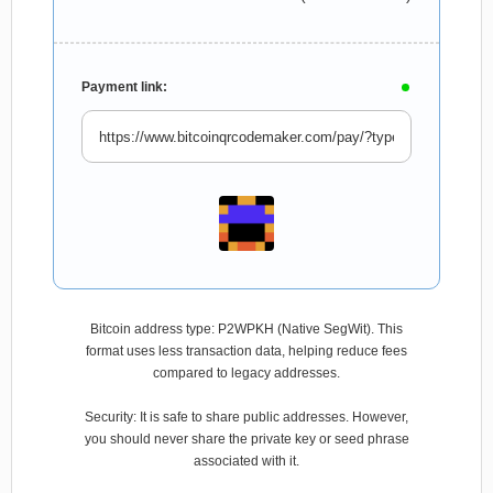
Payment link:
Bitcoin address type: P2WPKH (Native SegWit). This
format uses less transaction data, helping reduce fees
compared to legacy addresses.
Security: It is safe to share public addresses. However,
you should never share the private key or seed phrase
associated with it.