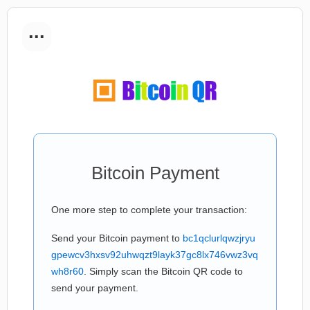
...
Bitcoin Payment
One more step to complete your transaction:
Send your Bitcoin payment to
bc1qclurlqwzjryu
gpewcv3hxsv92uhwqzt9layk37gc8lx746vwz3vq
wh8r60
. Simply scan the Bitcoin QR code to
send your payment.