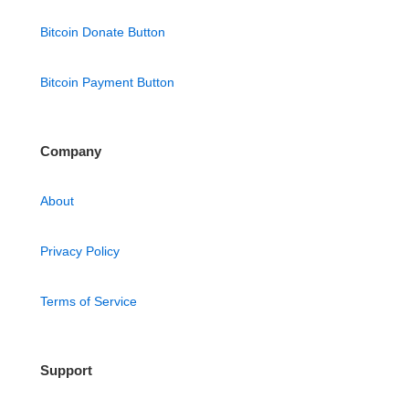
Bitcoin Donate Button
Bitcoin Payment Button
Company
About
Privacy Policy
Terms of Service
Support