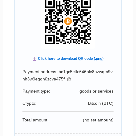
Payment address: bc1qc5ctfc646nlc8hzwqm9v
hh3w9egqh0zcva475f
Payment type:
goods or services
Crypto:
Bitcoin (
BTC
)
Total amount:
(no set amount)