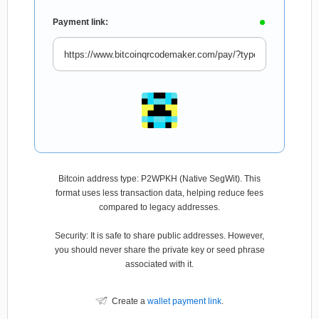
Payment link:
Bitcoin address type: P2WPKH (Native SegWit). This
format uses less transaction data, helping reduce fees
compared to legacy addresses.
Security: It is safe to share public addresses. However,
you should never share the private key or seed phrase
associated with it.
Create a
wallet payment link
.