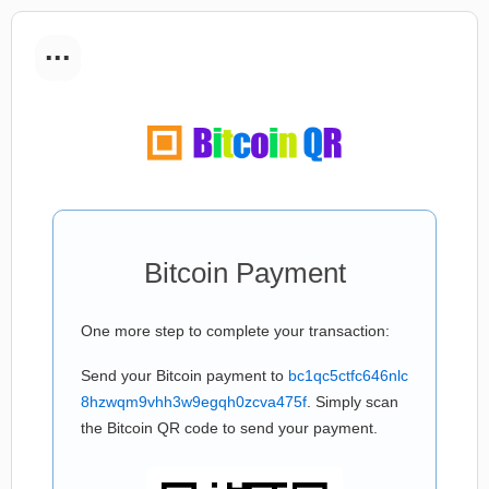
...
Bitcoin Payment
One more step to complete your transaction:
Send your Bitcoin payment to
bc1qc5ctfc646nlc
8hzwqm9vhh3w9egqh0zcva475f
. Simply scan
the Bitcoin QR code to send your payment.