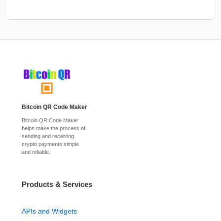
Bitcoin QR Code Maker
Bitcoin QR Code Maker
helps make the process of
sending and receiving
crypto payments simple
and reliable.
Products & Services
APIs and Widgets