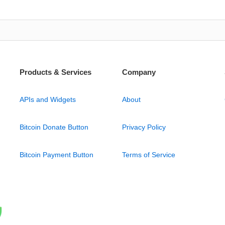
Products & Services
Company
APIs and Widgets
About
Bitcoin Donate Button
Privacy Policy
Bitcoin Payment Button
Terms of Service