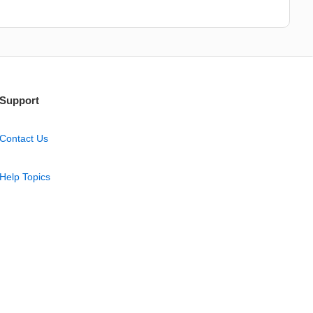
Support
Contact Us
Help Topics