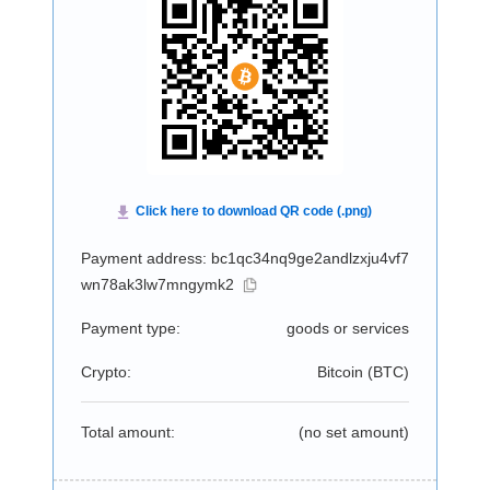
Payment address: bc1qc34nq9ge2andlzxju4vf7
wn78ak3lw7mngymk2
Payment type:
goods or services
Crypto:
Bitcoin (
BTC
)
Total amount:
(no set amount)