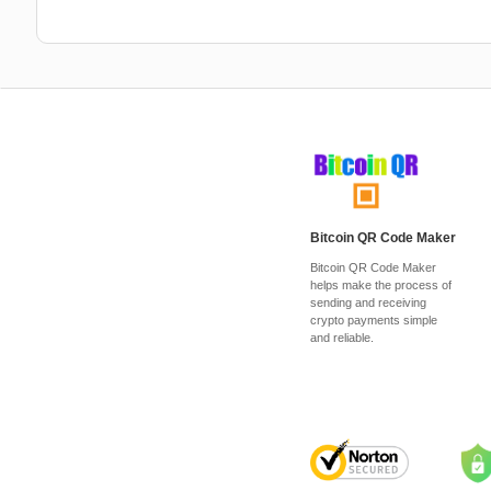
Bitcoin QR Code Maker
Bitcoin QR Code Maker
helps make the process of
sending and receiving
crypto payments simple
and reliable.