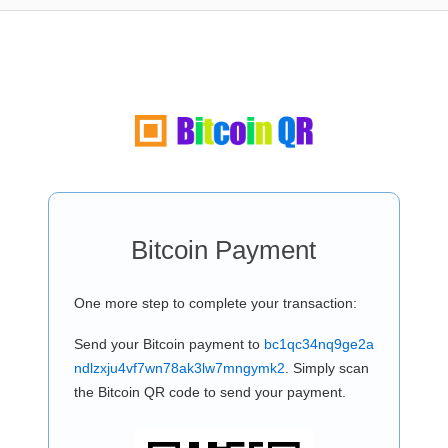
Bitcoin Payment
One more step to complete your transaction:
Send your Bitcoin payment to
bc1qc34nq9ge2a
ndlzxju4vf7wn78ak3lw7mngymk2
. Simply scan
the Bitcoin QR code to send your payment.