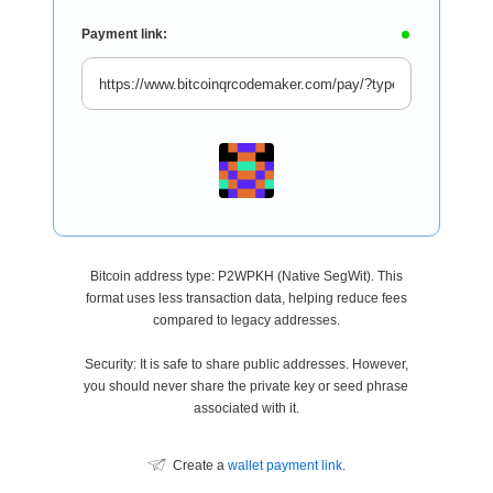
Payment link:
Bitcoin address type: P2WPKH (Native SegWit). This
format uses less transaction data, helping reduce fees
compared to legacy addresses.
Security: It is safe to share public addresses. However,
you should never share the private key or seed phrase
associated with it.
Create a
wallet payment link
.