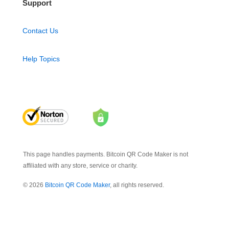
Support
Contact Us
Help Topics
This page handles payments. Bitcoin QR Code Maker is not
affiliated with any store, service or charity.
© 2026
Bitcoin QR Code Maker
, all rights reserved.