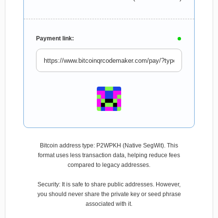
Payment link:
Bitcoin address type: P2WPKH (Native SegWit). This
format uses less transaction data, helping reduce fees
compared to legacy addresses.
Security: It is safe to share public addresses. However,
you should never share the private key or seed phrase
associated with it.