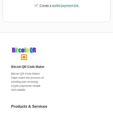
Create a
wallet payment link
.
Bitcoin QR Code Maker
Bitcoin QR Code Maker
helps make the process of
sending and receiving
crypto payments simple
and reliable.
Products & Services