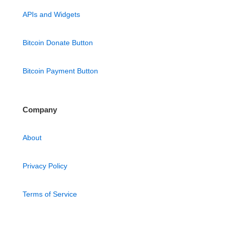
APIs and Widgets
Bitcoin Donate Button
Bitcoin Payment Button
Company
About
Privacy Policy
Terms of Service