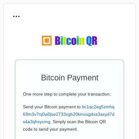
...
Bitcoin Payment
One more step to complete your transaction:
Send your Bitcoin payment to
bc1qc2eg5zmhq
69m3v7nj0w0jse2733xgh20kmxxgdxa3axyd7d
s4a3qhxycmg
. Simply scan the Bitcoin QR
code to send your payment.