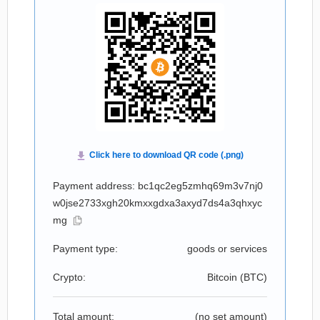
Payment address: bc1qc2eg5zmhq69m3v7nj0
w0jse2733xgh20kmxxgdxa3axyd7ds4a3qhxyc
mg
Payment type:
goods or services
Crypto:
Bitcoin (
BTC
)
Total amount:
(no set amount)