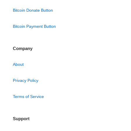
Bitcoin Donate Button
Bitcoin Payment Button
Company
About
Privacy Policy
Terms of Service
Support