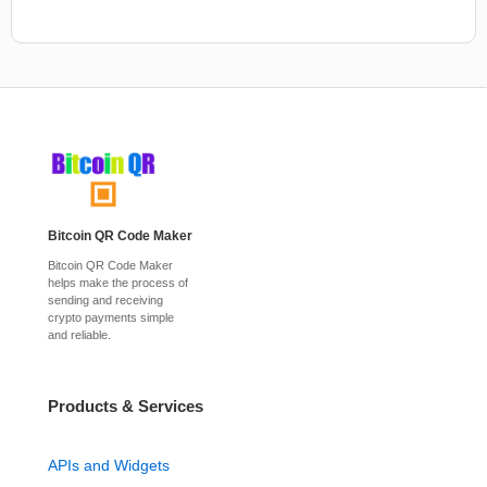
Bitcoin QR Code Maker
Bitcoin QR Code Maker
helps make the process of
sending and receiving
crypto payments simple
and reliable.
Products & Services
APIs and Widgets