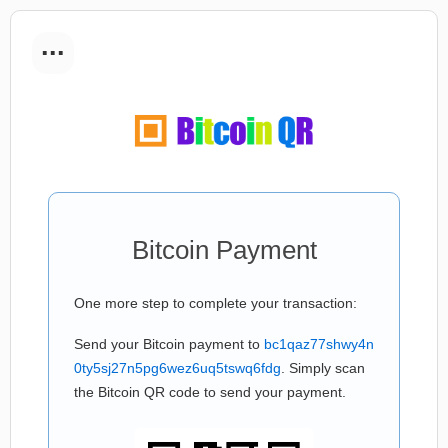
...
Bitcoin Payment
One more step to complete your transaction:
Send your Bitcoin payment to
bc1qaz77shwy4n
0ty5sj27n5pg6wez6uq5tswq6fdg
. Simply scan
the Bitcoin QR code to send your payment.