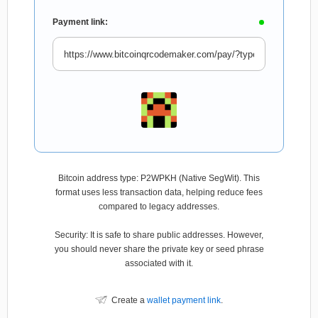
Payment link:
Bitcoin address type: P2WPKH (Native SegWit). This
format uses less transaction data, helping reduce fees
compared to legacy addresses.
Security: It is safe to share public addresses. However,
you should never share the private key or seed phrase
associated with it.
Create a
wallet payment link
.