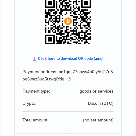
Payment address: bc1qaz77shwy4n0ty5sj27n5
pg6wez6uq5tswq6fdg
Payment type:
goods or services
Crypto:
Bitcoin (
BTC
)
Total amount:
(no set amount)