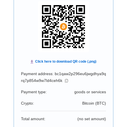
Payment address: bc1qaw2p296eu6jwgdhya9q
rq7p854w9w7ld4ceh6k
Payment type:
goods or services
Crypto:
Bitcoin (
BTC
)
Total amount:
(no set amount)