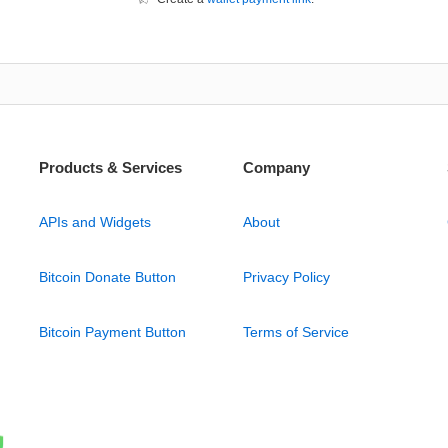
Products & Services
Company
APIs and Widgets
About
Bitcoin Donate Button
Privacy Policy
Bitcoin Payment Button
Terms of Service