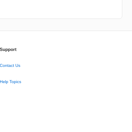
Support
Contact Us
Help Topics