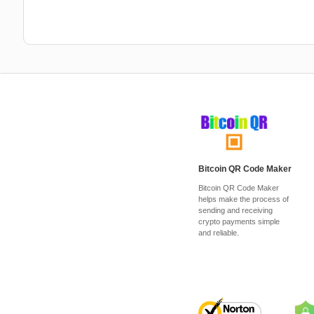
Bitcoin QR Code Maker
Bitcoin QR Code Maker
helps make the process of
sending and receiving
crypto payments simple
and reliable.