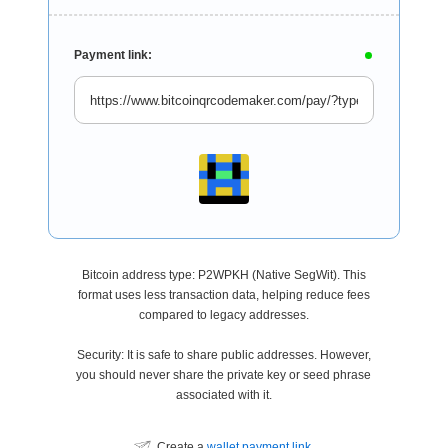
Payment link:
Bitcoin address type: P2WPKH (Native SegWit). This
format uses less transaction data, helping reduce fees
compared to legacy addresses.
Security: It is safe to share public addresses. However,
you should never share the private key or seed phrase
associated with it.
Create a
wallet payment link
.