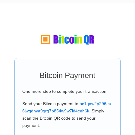
Bitcoin Payment
One more step to complete your transaction:
Send your Bitcoin payment to
bc1qaw2p296eu
6jwgdhya9qrq7p854w9w7ld4ceh6k
. Simply
scan the Bitcoin QR code to send your
payment.