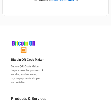
Bitcoin QR Code Maker
Bitcoin QR Code Maker
helps make the process of
sending and receiving
crypto payments simple
and reliable.
Products & Services