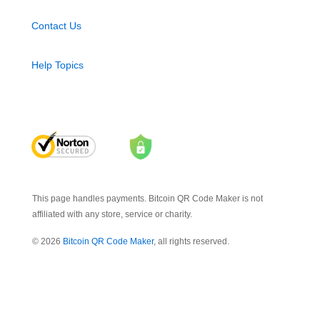
Contact Us
Help Topics
This page handles payments. Bitcoin QR Code Maker is not
affiliated with any store, service or charity.
© 2026
Bitcoin QR Code Maker
, all rights reserved.