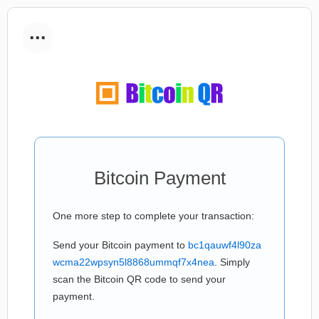
...
Bitcoin Payment
One more step to complete your transaction:
Send your Bitcoin payment to
bc1qauwf4l90za
wcma22wpsyn5l8868ummqf7x4nea
. Simply
scan the Bitcoin QR code to send your
payment.