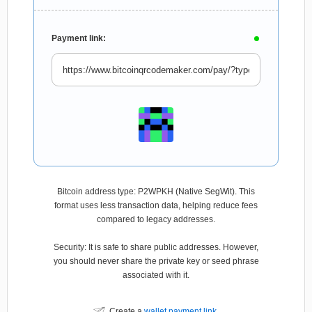
Payment link:
Bitcoin address type: P2WPKH (Native SegWit). This
format uses less transaction data, helping reduce fees
compared to legacy addresses.
Security: It is safe to share public addresses. However,
you should never share the private key or seed phrase
associated with it.
Create a
wallet payment link
.