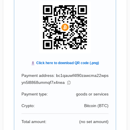
Payment address: bc1qauwf4l90zawcma22wps
yn5l8868ummqf7x4nea
Payment type:
goods or services
Crypto:
Bitcoin (
BTC
)
Total amount:
(no set amount)