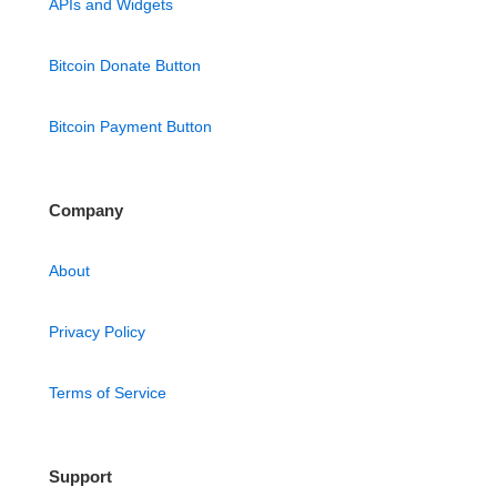
APIs and Widgets
Bitcoin Donate Button
Bitcoin Payment Button
Company
About
Privacy Policy
Terms of Service
Support