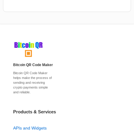
Bitcoin QR Code Maker
Bitcoin QR Code Maker
helps make the process of
sending and receiving
crypto payments simple
and reliable.
Products & Services
APIs and Widgets