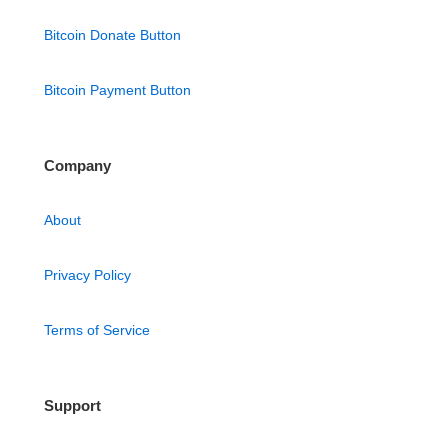
Bitcoin Donate Button
Bitcoin Payment Button
Company
About
Privacy Policy
Terms of Service
Support