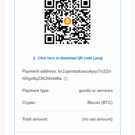
Payment address: bc1qarntsdcwuukpyz7u2j2n
hf2gv8q2362l4nfd8a
Payment type:
goods or services
Crypto:
Bitcoin (
BTC
)
Total amount:
(no set amount)