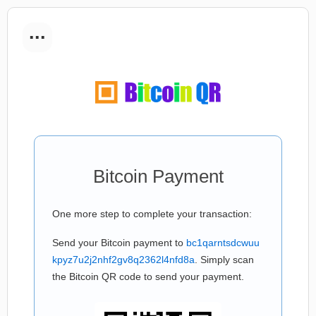
...
Bitcoin Payment
One more step to complete your transaction:
Send your Bitcoin payment to
bc1qarntsdcwuu
kpyz7u2j2nhf2gv8q2362l4nfd8a
. Simply scan
the Bitcoin QR code to send your payment.