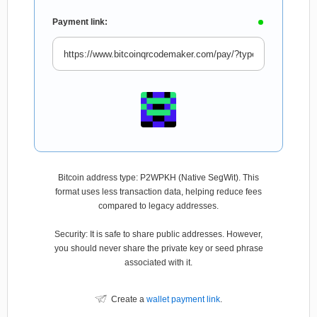
Payment link:
Bitcoin address type: P2WPKH (Native SegWit). This
format uses less transaction data, helping reduce fees
compared to legacy addresses.
Security: It is safe to share public addresses. However,
you should never share the private key or seed phrase
associated with it.
Create a
wallet payment link
.