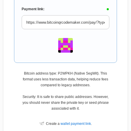
Payment link:
Bitcoin address type: P2WPKH (Native SegWit). This
format uses less transaction data, helping reduce fees
compared to legacy addresses.
Security: It is safe to share public addresses. However,
you should never share the private key or seed phrase
associated with it.
Create a
wallet payment link
.