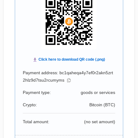
Payment address: bc1qaheqa4y7ef0r2akn5zrt
2hlz9d7tsu2rcumyms
Payment type:
goods or services
Crypto:
Bitcoin (
BTC
)
Total amount:
(no set amount)