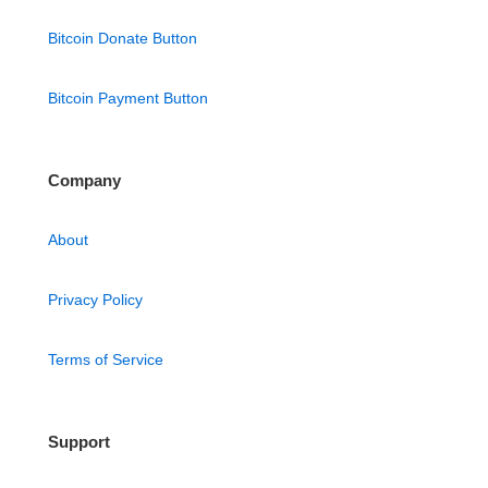
Bitcoin Donate Button
Bitcoin Payment Button
Company
About
Privacy Policy
Terms of Service
Support