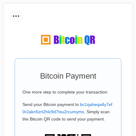
...
Bitcoin Payment
One more step to complete your transaction:
Send your Bitcoin payment to
bc1qaheqa4y7ef
0r2akn5zrt2hlz9d7tsu2rcumyms
. Simply scan
the Bitcoin QR code to send your payment.