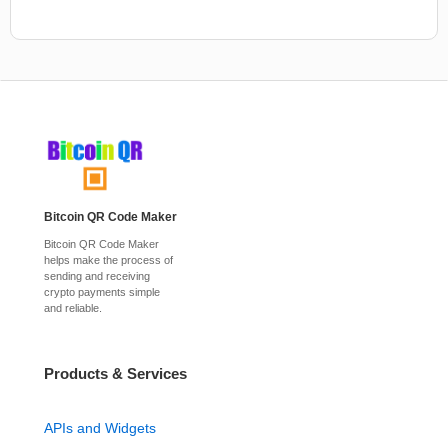
Bitcoin QR Code Maker
Bitcoin QR Code Maker
helps make the process of
sending and receiving
crypto payments simple
and reliable.
Products & Services
APIs and Widgets