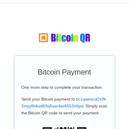
Bitcoin Payment
One more step to complete your transaction:
Send your Bitcoin payment to
bc1qaemca2x9k
2myyl6t4ud83vj5xar4ax6553n0pw
. Simply scan
the Bitcoin QR code to send your payment.