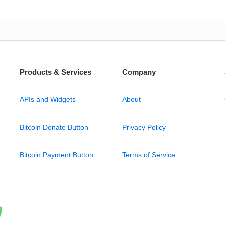
Products & Services
Company
APIs and Widgets
About
Bitcoin Donate Button
Privacy Policy
Bitcoin Payment Button
Terms of Service