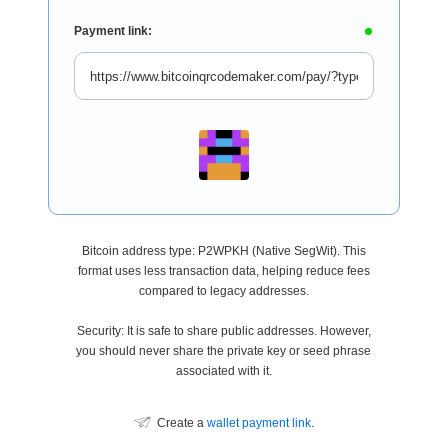
Payment link:
Bitcoin address type: P2WPKH (Native SegWit). This
format uses less transaction data, helping reduce fees
compared to legacy addresses.
Security: It is safe to share public addresses. However,
you should never share the private key or seed phrase
associated with it.
Create a
wallet payment link
.