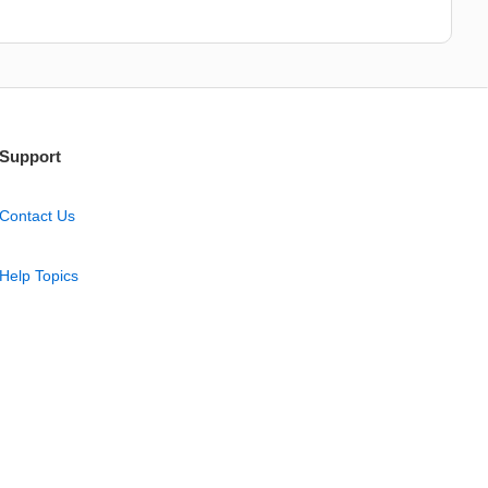
Support
Contact Us
Help Topics