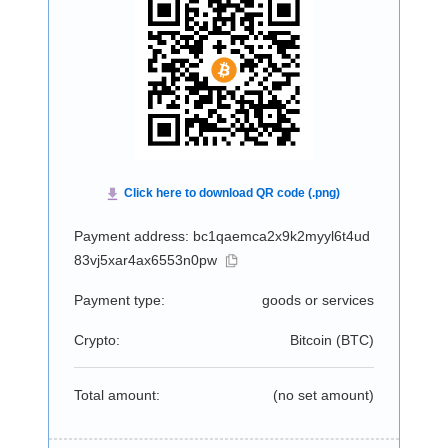
Payment address: bc1qaemca2x9k2myyl6t4ud
83vj5xar4ax6553n0pw
Payment type:
goods or services
Crypto:
Bitcoin (
BTC
)
Total amount:
(no set amount)