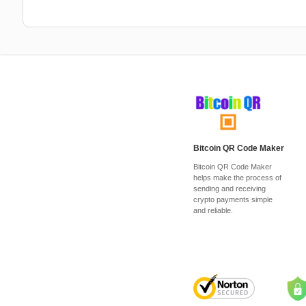
Bitcoin QR Code Maker
Bitcoin QR Code Maker
helps make the process of
sending and receiving
crypto payments simple
and reliable.