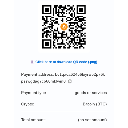
Payment address: bc1qaca62456luyrwp2p76k
psswgdag7c660ml3wm8
Payment type:
goods or services
Crypto:
Bitcoin (
BTC
)
Total amount:
(no set amount)