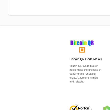
Bitcoin QR Code Maker
Bitcoin QR Code Maker
helps make the process of
sending and receiving
crypto payments simple
and reliable.