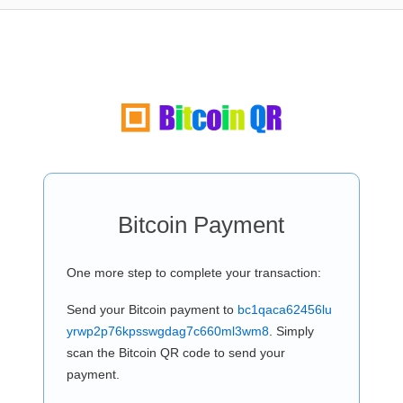
Bitcoin Payment
One more step to complete your transaction:
Send your Bitcoin payment to
bc1qaca62456lu
yrwp2p76kpsswgdag7c660ml3wm8
. Simply
scan the Bitcoin QR code to send your
payment.