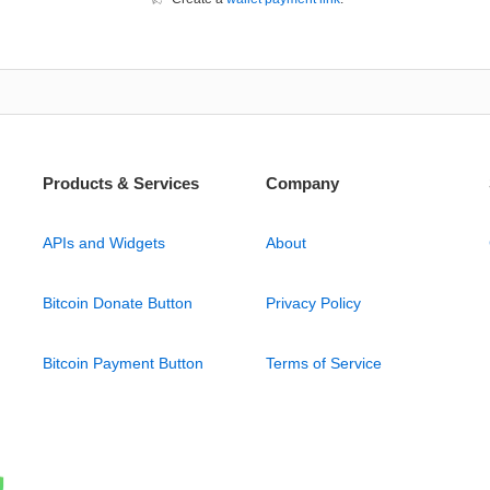
Products & Services
Company
APIs and Widgets
About
Bitcoin Donate Button
Privacy Policy
Bitcoin Payment Button
Terms of Service