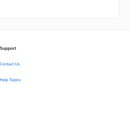
Support
Contact Us
Help Topics