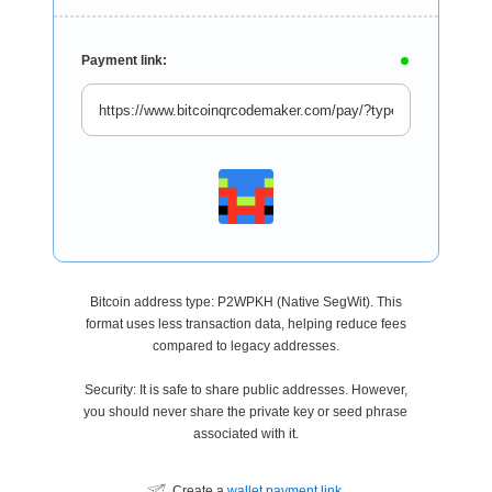
Payment link:
Bitcoin address type: P2WPKH (Native SegWit). This
format uses less transaction data, helping reduce fees
compared to legacy addresses.
Security: It is safe to share public addresses. However,
you should never share the private key or seed phrase
associated with it.
Create a
wallet payment link
.