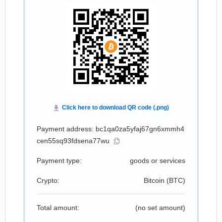
Payment address: bc1qa0za5yfaj67gn6xmmh4
cen55sq93fdsena77wu
Payment type:
goods or services
Crypto:
Bitcoin (
BTC
)
Total amount:
(no set amount)