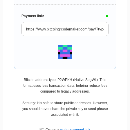
Payment link:
Bitcoin address type: P2WPKH (Native SegWit). This
format uses less transaction data, helping reduce fees
compared to legacy addresses.
Security: It is safe to share public addresses. However,
you should never share the private key or seed phrase
associated with it.
Create a
wallet payment link
.