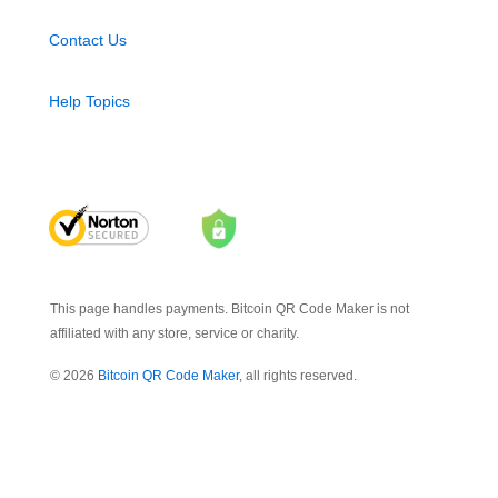
Contact Us
Help Topics
This page handles payments. Bitcoin QR Code Maker is not
affiliated with any store, service or charity.
© 2026
Bitcoin QR Code Maker
, all rights reserved.