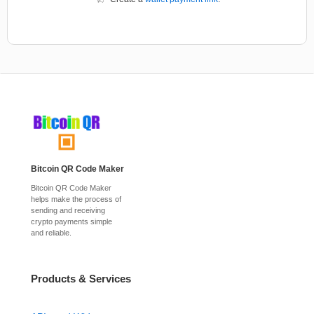
Bitcoin QR Code Maker
Bitcoin QR Code Maker
helps make the process of
sending and receiving
crypto payments simple
and reliable.
Products & Services