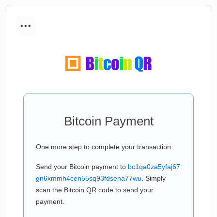
...
Bitcoin Payment
One more step to complete your transaction:
Send your Bitcoin payment to
bc1qa0za5yfaj67
gn6xmmh4cen55sq93fdsena77wu
. Simply
scan the Bitcoin QR code to send your
payment.