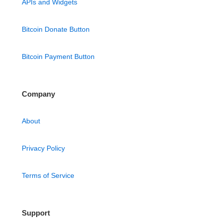
APIs and Widgets
Bitcoin Donate Button
Bitcoin Payment Button
Company
About
Privacy Policy
Terms of Service
Support