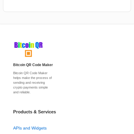
Bitcoin QR Code Maker
Bitcoin QR Code Maker
helps make the process of
sending and receiving
crypto payments simple
and reliable.
Products & Services
APIs and Widgets