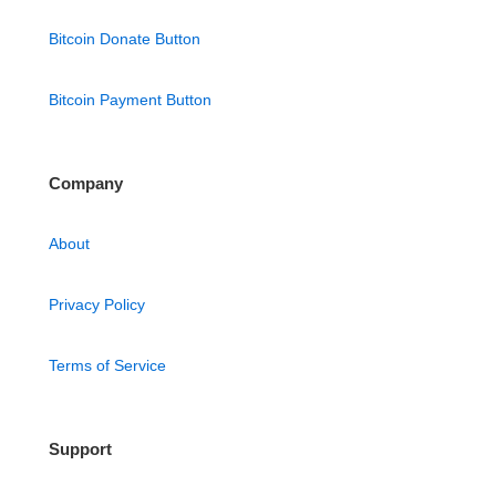
Bitcoin Donate Button
Bitcoin Payment Button
Company
About
Privacy Policy
Terms of Service
Support