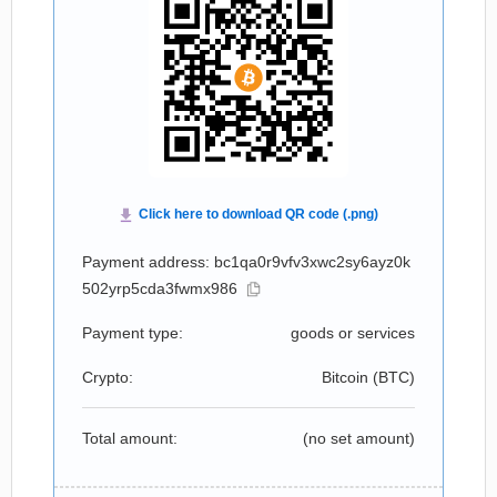
Payment address: bc1qa0r9vfv3xwc2sy6ayz0k
502yrp5cda3fwmx986
Payment type:
goods or services
Crypto:
Bitcoin (
BTC
)
Total amount:
(no set amount)