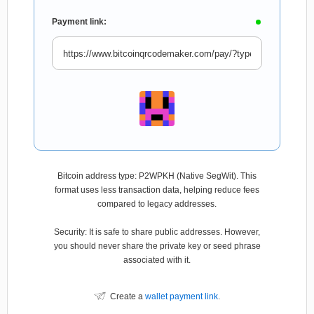
Payment link:
Bitcoin address type: P2WPKH (Native SegWit). This
format uses less transaction data, helping reduce fees
compared to legacy addresses.
Security: It is safe to share public addresses. However,
you should never share the private key or seed phrase
associated with it.
Create a
wallet payment link
.