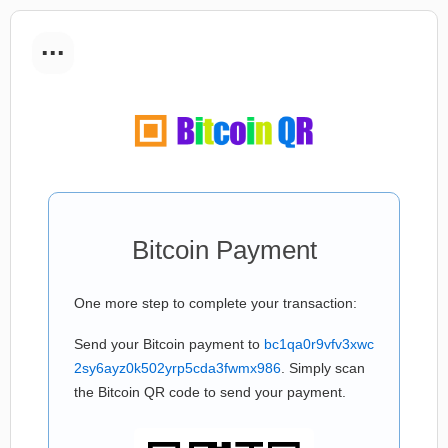
...
Bitcoin Payment
One more step to complete your transaction:
Send your Bitcoin payment to
bc1qa0r9vfv3xwc
2sy6ayz0k502yrp5cda3fwmx986
. Simply scan
the Bitcoin QR code to send your payment.