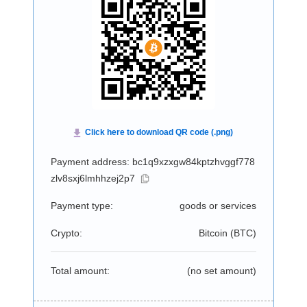
Payment address: bc1q9xzxgw84kptzhvggf778
zlv8sxj6lmhhzej2p7
Payment type:
goods or services
Crypto:
Bitcoin (
BTC
)
Total amount:
(no set amount)