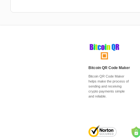
Bitcoin QR Code Maker
Bitcoin QR Code Maker
helps make the process of
sending and receiving
crypto payments simple
and reliable.