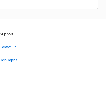
Support
Contact Us
Help Topics