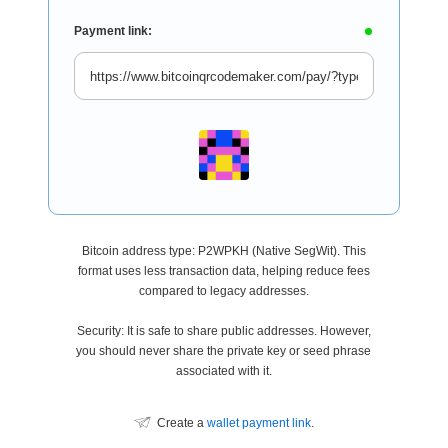
Payment link:
Bitcoin address type: P2WPKH (Native SegWit). This
format uses less transaction data, helping reduce fees
compared to legacy addresses.
Security: It is safe to share public addresses. However,
you should never share the private key or seed phrase
associated with it.
Create a
wallet payment link
.