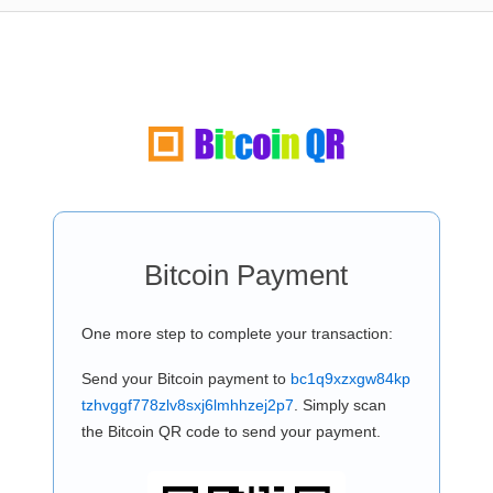
Bitcoin Payment
One more step to complete your transaction:
Send your Bitcoin payment to
bc1q9xzxgw84kp
tzhvggf778zlv8sxj6lmhhzej2p7
. Simply scan
the Bitcoin QR code to send your payment.