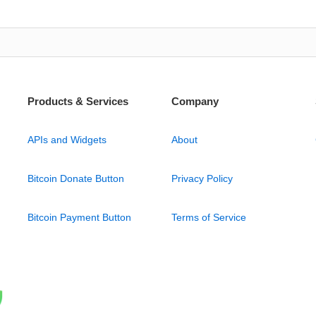
Products & Services
Company
APIs and Widgets
About
Bitcoin Donate Button
Privacy Policy
Bitcoin Payment Button
Terms of Service