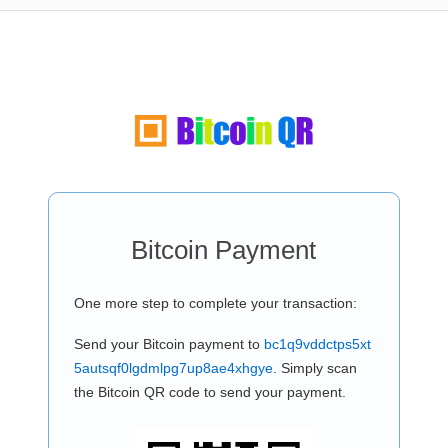
Bitcoin Payment
One more step to complete your transaction:
Send your Bitcoin payment to
bc1q9vddctps5xt
5autsqf0lgdmlpg7up8ae4xhgye
. Simply scan
the Bitcoin QR code to send your payment.