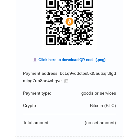
Payment address: bc1q9vddctps5xt5autsqf0lgd
mlpg7up8ae4xhgye
Payment type:
goods or services
Crypto:
Bitcoin (
BTC
)
Total amount:
(no set amount)