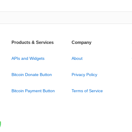
Products & Services
Company
APIs and Widgets
About
Bitcoin Donate Button
Privacy Policy
Bitcoin Payment Button
Terms of Service