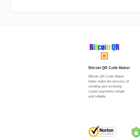
Bitcoin QR Code Maker
Bitcoin QR Code Maker
helps make the process of
sending and receiving
crypto payments simple
and reliable.