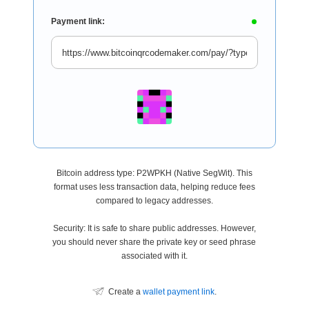
Payment link:
Bitcoin address type: P2WPKH (Native SegWit). This
format uses less transaction data, helping reduce fees
compared to legacy addresses.
Security: It is safe to share public addresses. However,
you should never share the private key or seed phrase
associated with it.
Create a
wallet payment link
.