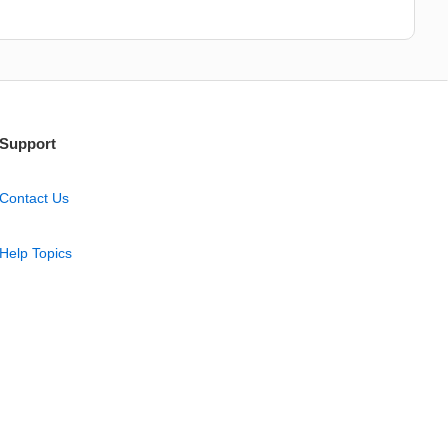
Support
Contact Us
Help Topics