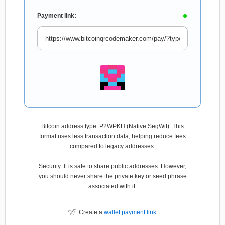
Payment link:
Bitcoin address type: P2WPKH (Native SegWit). This
format uses less transaction data, helping reduce fees
compared to legacy addresses.
Security: It is safe to share public addresses. However,
you should never share the private key or seed phrase
associated with it.
Create a
wallet payment link
.