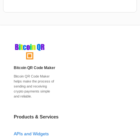
Bitcoin QR Code Maker
Bitcoin QR Code Maker
helps make the process of
sending and receiving
crypto payments simple
and reliable.
Products & Services
APIs and Widgets