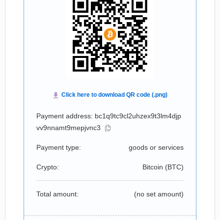
Payment address: bc1q9tc9cl2uhzex9t3lm4djp
vv9nnamt9mepjvnc3
Payment type:
goods or services
Crypto:
Bitcoin (
BTC
)
Total amount:
(no set amount)