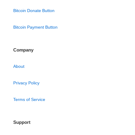
Bitcoin Donate Button
Bitcoin Payment Button
Company
About
Privacy Policy
Terms of Service
Support