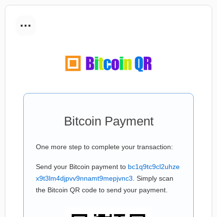
...
Bitcoin Payment
One more step to complete your transaction:
Send your Bitcoin payment to
bc1q9tc9cl2uhze
x9t3lm4djpvv9nnamt9mepjvnc3
. Simply scan
the Bitcoin QR code to send your payment.